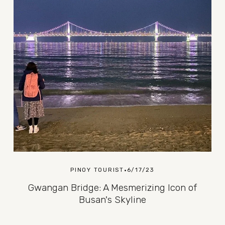
PINOY TOURIST
6/17/23
Gwangan Bridge: A Mesmerizing Icon of
Busan's Skyline