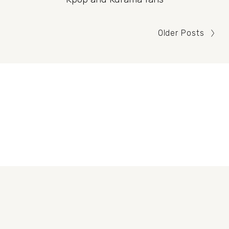
Older Posts