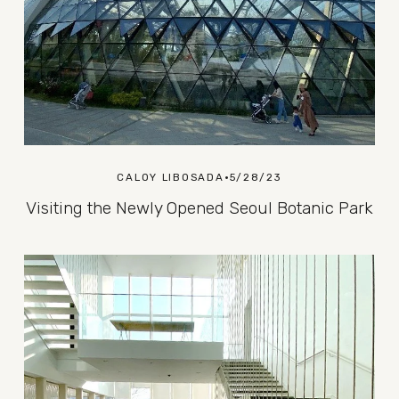
CALOY LIBOSADA
5/28/23
Visiting the Newly Opened Seoul Botanic Park