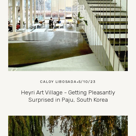
CALOY LIBOSADA
5/10/23
Heyri Art Village - Getting Pleasantly
Surprised in Paju, South Korea