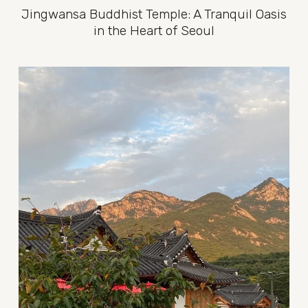
Jingwansa Buddhist Temple: A Tranquil Oasis
in the Heart of Seoul