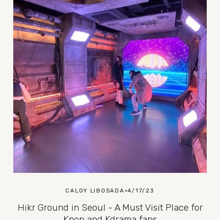
CALOY LIBOSADA
4/17/23
Hikr Ground in Seoul - A Must Visit Place for
Kpop and Kdrama fans