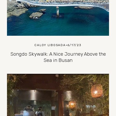
CALOY LIBOSADA
6/17/23
Songdo Skywalk: A Nice Journey Above the
Sea in Busan