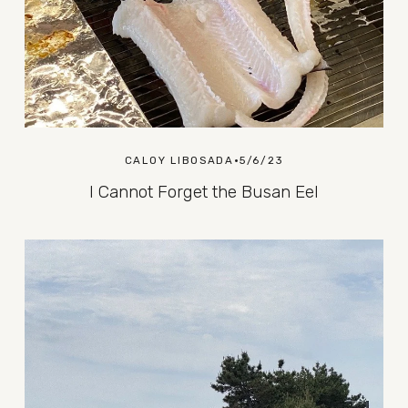
CALOY LIBOSADA
5/6/23
I Cannot Forget the Busan Eel