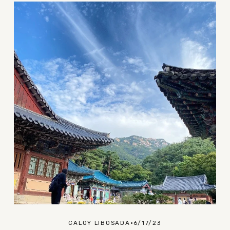
CALOY LIBOSADA
6/17/23