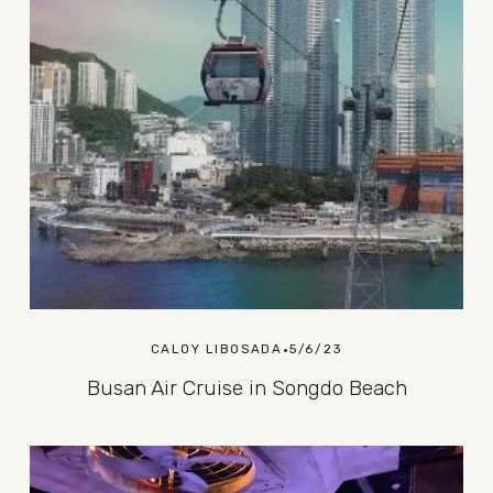
CALOY LIBOSADA
5/6/23
Busan Air Cruise in Songdo Beach