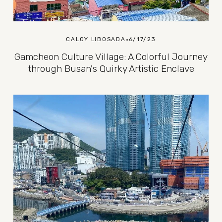
CALOY LIBOSADA
6/17/23
Gamcheon Culture Village: A Colorful Journey
through Busan's Quirky Artistic Enclave