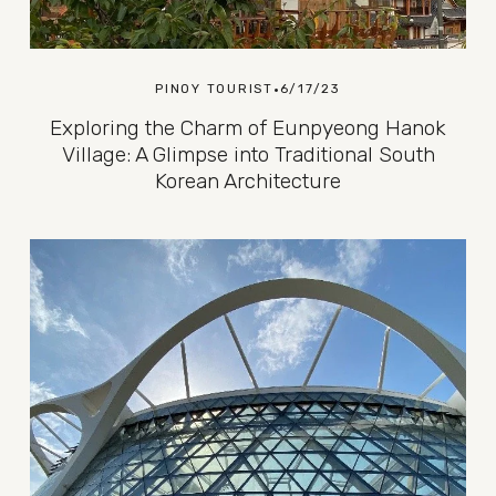
PINOY TOURIST
6/17/23
Exploring the Charm of Eunpyeong Hanok
Village: A Glimpse into Traditional South
Korean Architecture