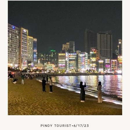
PINOY TOURIST
6/17/23