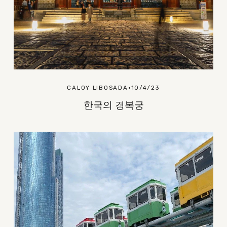
CALOY LIBOSADA
10/4/23
한국의 경복궁