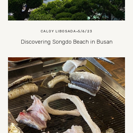
CALOY LIBOSADA
5/6/23
Discovering Songdo Beach in Busan