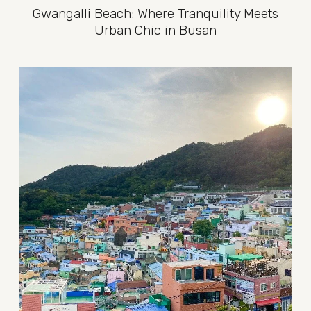
Gwangalli Beach: Where Tranquility Meets
Urban Chic in Busan