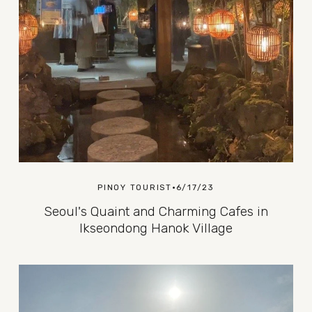
PINOY TOURIST
6/17/23
Seoul's Quaint and Charming Cafes in
Ikseondong Hanok Village