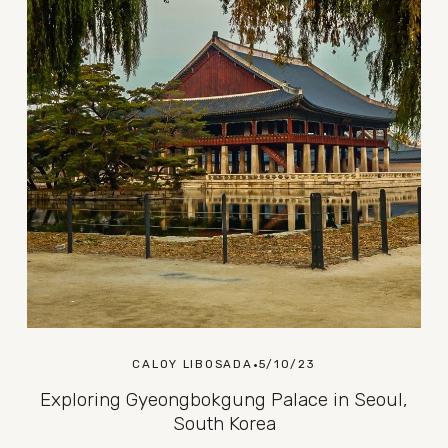
CALOY LIBOSADA
5/10/23
Exploring Gyeongbokgung Palace in Seoul,
South Korea