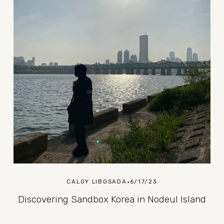
CALOY LIBOSADA
6/17/23
Discovering Sandbox Korea in Nodeul Island