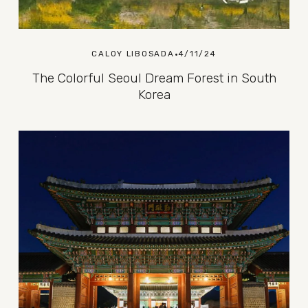
CALOY LIBOSADA
4/11/24
The Colorful Seoul Dream Forest in South
Korea