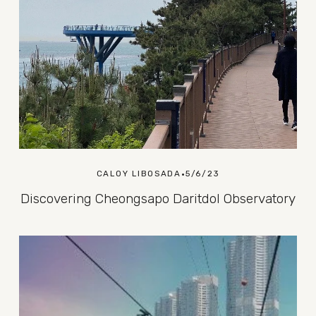
CALOY LIBOSADA
5/6/23
Discovering Cheongsapo Daritdol Observatory