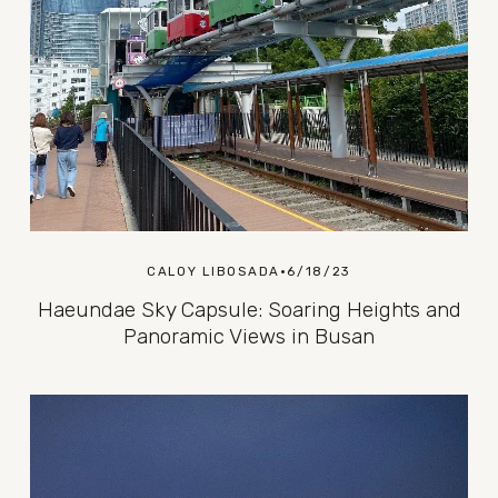
CALOY LIBOSADA
6/18/23
Haeundae Sky Capsule: Soaring Heights and
Panoramic Views in Busan