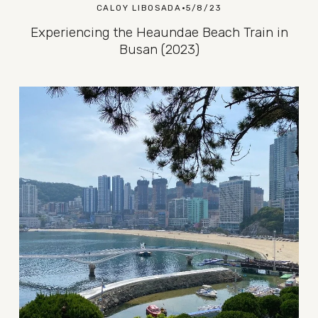
CALOY LIBOSADA
5/8/23
Experiencing the Heaundae Beach Train in
Busan (2023)