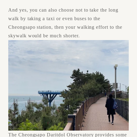
And yes, you can also choose not to take the long 
walk by taking a taxi or even buses to the 
Cheongsapo station, then your walking effort to the 
skywalk would be much shorter.
The Cheongsapo Daritdol Observatory provides some 