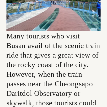
Many tourists who visit 
Busan avail of the scenic train 
ride that gives a great view of 
the rocky coast of the city. 
However, when the train 
passes near the Cheongsapo 
Daritdol Observatory or 
skywalk, those tourists could 