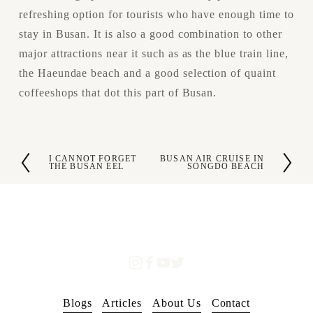
refreshing option for tourists who have enough time to 
stay in Busan. It is also a good combination to other 
major attractions near it such as as the blue train line, 
the Haeundae beach and a good selection of quaint 
coffeeshops that dot this part of Busan.
I CANNOT FORGET
BUSAN AIR CRUISE IN
P
N
THE BUSAN EEL
SONGDO BEACH
r
e
e
x
v
t
i
o
u
s
Blogs
Articles
About Us
Contact