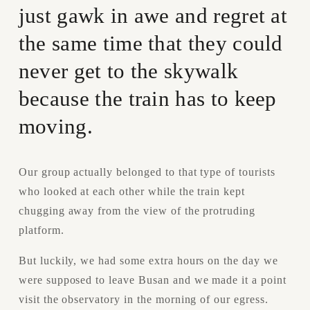
just gawk in awe and regret at 
the same time that they could 
never get to the skywalk 
because the train has to keep 
moving.
Our group actually belonged to that type of tourists 
who looked at each other while the train kept 
chugging away from the view of the protruding 
platform.
But luckily, we had some extra hours on the day we 
were supposed to leave Busan and we made it a point 
visit the observatory in the morning of our egress.