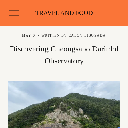
O
TRAVEL AND FOOD
p
e
n
M
MAY 6
WRITTEN BY
CALOY LIBOSADA
e
n
u
Discovering Cheongsapo Daritdol
Observatory