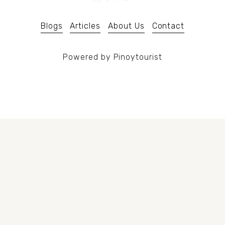
u
s
Blogs
Articles
About Us
Contact
Powered by Pinoytourist