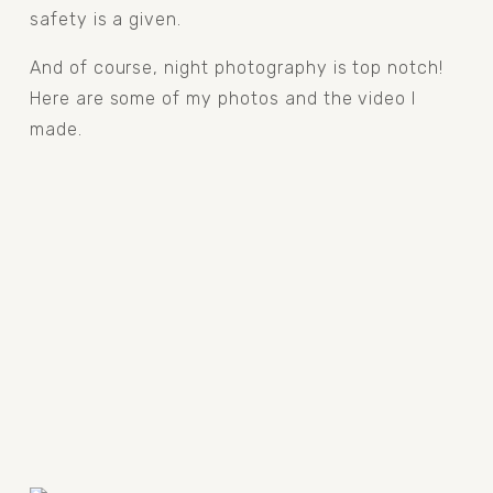
safety is a given.
And of course, night photography is top notch! 
Here are some of my photos and the video I 
made.