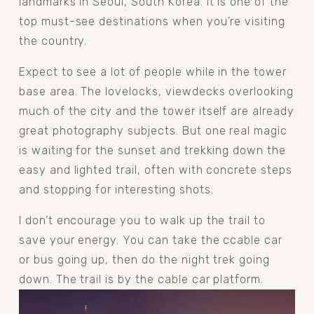
landmarks in Seoul, South Korea. It is one of the 
top must-see destinations when you’re visiting 
the country. 
Expect to see a lot of people while in the tower 
base area. The lovelocks, viewdecks overlooking 
much of the city and the tower itself are already 
great photography subjects. But one real magic 
is waiting for the sunset and trekking down the 
easy and lighted trail, often with concrete steps 
and stopping for interesting shots. 
I don’t encourage you to walk up the trail to 
save your energy. You can take the ccable car 
or bus going up, then do the night trek going 
down. The trail is by the cable car platform. 