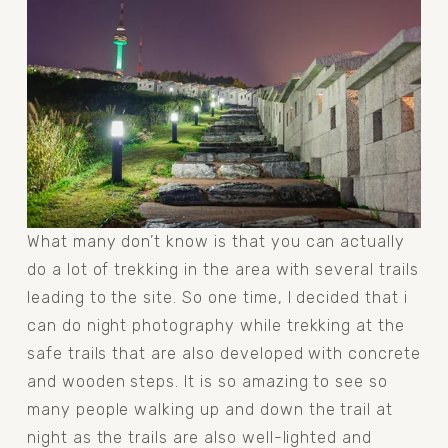
What many don’t know is that you can actually 
do a lot of trekking in the area with several trails 
leading to the site. So one time, I decided that i 
can do night photography while trekking at the 
safe trails that are also developed with concrete 
and wooden steps. It is so amazing to see so 
many people walking up and down the trail at 
night as the trails are also well-lighted and 