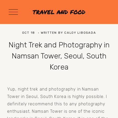
O
TRAVEL AND FOOD
p
e
n
M
OCT 18
WRITTEN BY
CALOY LIBOSADA
e
n
Night Trek and Photography in
u
Namsan Tower, Seoul, South
Korea
Yup, night trek and photography in Namsan 
Tower in Seoul, South Korea is highly possible. I 
definitely recommend this to any photography 
enthusiast. Namsan Tower is one of the iconic 