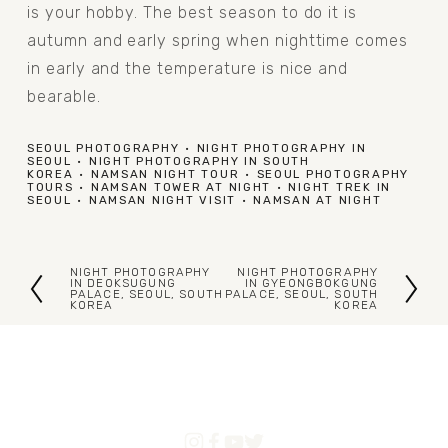
is your hobby. The best season to do it is 
autumn and early spring when nighttime comes 
in early and the temperature is nice and 
bearable. 
SEOUL PHOTOGRAPHY
NIGHT PHOTOGRAPHY IN
SEOUL
NIGHT PHOTOGRAPHY IN SOUTH
KOREA
NAMSAN NIGHT TOUR
SEOUL PHOTOGRAPHY
TOURS
NAMSAN TOWER AT NIGHT
NIGHT TREK IN
SEOUL
NAMSAN NIGHT VISIT
NAMSAN AT NIGHT
NIGHT PHOTOGRAPHY
NIGHT PHOTOGRAPHY
P
N
IN DEOKSUGUNG
IN GYEONGBOKGUNG
PALACE, SEOUL, SOUTH
PALACE, SEOUL, SOUTH
KOREA
KOREA
r
e
e
x
v
t
i
o