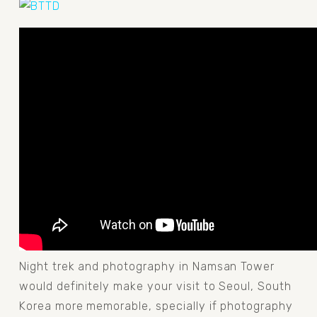
Night trek and photography in Namsan Tower 
would definitely make your visit to Seoul, South 
Korea more memorable, specially if photography 