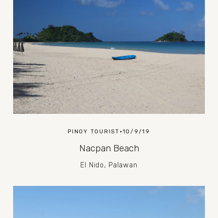
PINOY TOURIST
10/9/19
Nacpan Beach
El Nido, Palawan