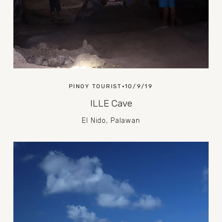
PINOY TOURIST
10/9/19
ILLE Cave
El Nido, Palawan