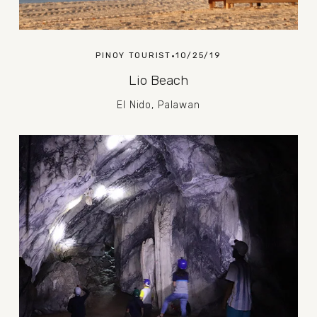
PINOY TOURIST
10/25/19
Lio Beach
El Nido, Palawan