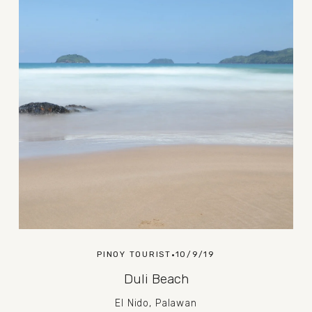
PINOY TOURIST
10/9/19
Duli Beach
El Nido, Palawan