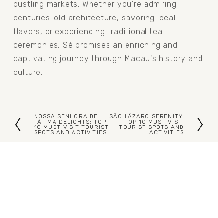
bustling markets. Whether you're admiring 
centuries-old architecture, savoring local 
flavors, or experiencing traditional tea 
ceremonies, Sé promises an enriching and 
captivating journey through Macau's history and 
culture.
NOSSA SENHORA DE
SÃO LÁZARO SERENITY:
P
N
FÁTIMA DELIGHTS: TOP
TOP 10 MUST-VISIT
10 MUST-VISIT TOURIST
TOURIST SPOTS AND
SPOTS AND ACTIVITIES
ACTIVITIES
r
e
e
x
v
t
i
o
u
s