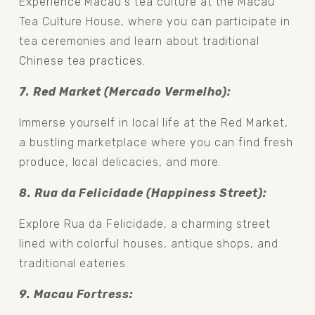
Experience Macau's tea culture at the Macau 
Tea Culture House, where you can participate in 
tea ceremonies and learn about traditional 
Chinese tea practices.
7. Red Market (Mercado Vermelho): 
Immerse yourself in local life at the Red Market, 
a bustling marketplace where you can find fresh 
produce, local delicacies, and more.
8. Rua da Felicidade (Happiness Street): 
Explore Rua da Felicidade, a charming street 
lined with colorful houses, antique shops, and 
traditional eateries.
9. Macau Fortress: 