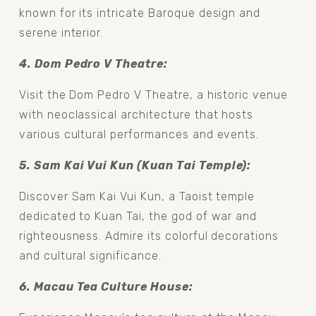
known for its intricate Baroque design and 
serene interior.
4. Dom Pedro V Theatre: 
Visit the Dom Pedro V Theatre, a historic venue 
with neoclassical architecture that hosts 
various cultural performances and events.
5. Sam Kai Vui Kun (Kuan Tai Temple): 
Discover Sam Kai Vui Kun, a Taoist temple 
dedicated to Kuan Tai, the god of war and 
righteousness. Admire its colorful decorations 
and cultural significance.
6. Macau Tea Culture House: 