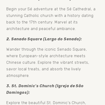
Begin your Sé adventure at the Sé Cathedral, a 
stunning Catholic church with a history dating 
back to the 17th century. Marvel at its 
architecture and peaceful ambiance.
2. Senado Square (Largo do Senado): 
Wander through the iconic Senado Square, 
where European-style architecture meets 
Chinese culture. Explore the vibrant streets, 
savor local treats, and absorb the lively 
atmosphere.
3. St. Dominic's Church (Igreja de São 
Domingos): 
Explore the beautiful St. Dominic's Church, 