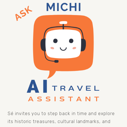
Sé invites you to step back in time and explore 
its historic treasures, cultural landmarks, and 