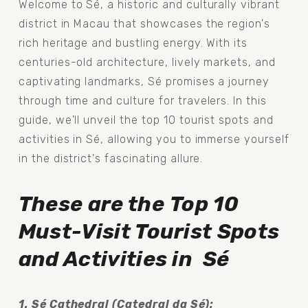
Welcome to Sé, a historic and culturally vibrant 
district in Macau that showcases the region's 
rich heritage and bustling energy. With its 
centuries-old architecture, lively markets, and 
captivating landmarks, Sé promises a journey 
through time and culture for travelers. In this 
guide, we'll unveil the top 10 tourist spots and 
activities in Sé, allowing you to immerse yourself 
in the district's fascinating allure.
These are the
Top 10 
Must-Visit Tourist Spots 
and Activities in  Sé
1. Sé Cathedral (Catedral da Sé): 