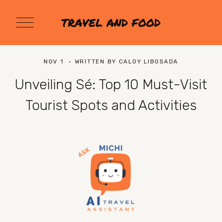
O
TRAVEL AND FOOD
p
e
n
M
NOV 1
WRITTEN BY
CALOY LIBOSADA
e
n
Unveiling Sé: Top 10 Must-Visit
u
Tourist Spots and Activities