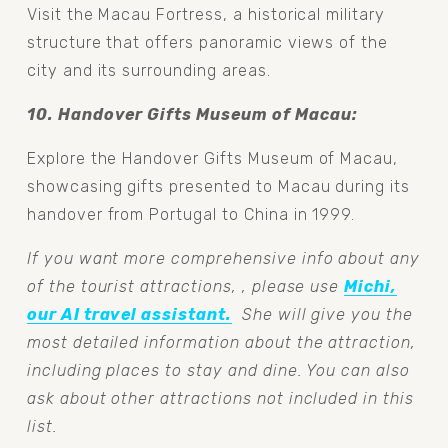
Visit the Macau Fortress, a historical military 
structure that offers panoramic views of the 
city and its surrounding areas.
10. Handover Gifts Museum of Macau: 
Explore the Handover Gifts Museum of Macau, 
showcasing gifts presented to Macau during its 
handover from Portugal to China in 1999.
If you want more comprehensive info about any 
of the tourist attractions, , please use 
Michi,
our AI travel assistant.
  She will give you the 
most detailed information about the attraction, 
including places to stay and dine. You can also 
ask about other attractions not included in this 
list.