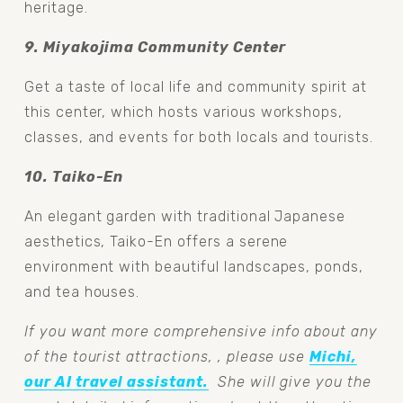
heritage.
9. Miyakojima Community Center 
Get a taste of local life and community spirit at 
this center, which hosts various workshops, 
classes, and events for both locals and tourists.
10. Taiko-En 
An elegant garden with traditional Japanese 
aesthetics, Taiko-En offers a serene 
environment with beautiful landscapes, ponds, 
and tea houses.
If you want more comprehensive info about any 
of the tourist attractions, , please use 
Michi,
our AI travel assistant.
  She will give you the 