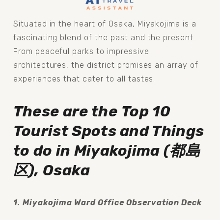
Situated in the heart of Osaka, Miyakojima is a 
fascinating blend of the past and the present. 
From peaceful parks to impressive 
architectures, the district promises an array of 
experiences that cater to all tastes.
These are the
Top 10 
Tourist Spots and Things 
to do in Miyakojima (都島
区), Osaka
1. Miyakojima Ward Office Observation Deck 