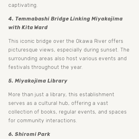
captivating.
4. Temmabashi Bridge Linking Miyakojima 
with Kita Ward
This iconic bridge over the Okawa River offers 
picturesque views, especially during sunset. The 
surrounding areas also host various events and 
festivals throughout the year.
5. Miyakojima Library 
More than just a library, this establishment 
serves as a cultural hub, offering a vast 
collection of books, regular events, and spaces 
for community interactions.
6. Shiromi Park 