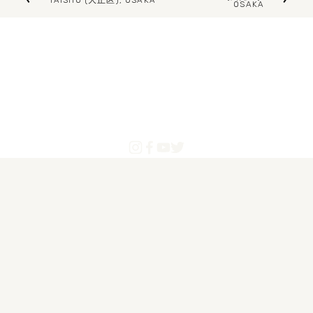
TAISHŌ (大正区), OSAKA
OSAKA
e
r
x
e
t
v
i
o
u
s
Blogs
Articles
About Us
Contact
Powered by Pinoytourist