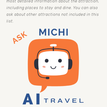
most detailed information about the attraction, 
including places to stay and dine. You can also 
ask about other attractions not included in this 
list.