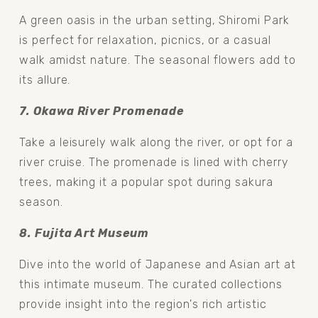
A green oasis in the urban setting, Shiromi Park 
is perfect for relaxation, picnics, or a casual 
walk amidst nature. The seasonal flowers add to 
its allure.
7. Okawa River Promenade 
Take a leisurely walk along the river, or opt for a 
river cruise. The promenade is lined with cherry 
trees, making it a popular spot during sakura 
season.
8. Fujita Art Museum 
Dive into the world of Japanese and Asian art at 
this intimate museum. The curated collections 
provide insight into the region's rich artistic 