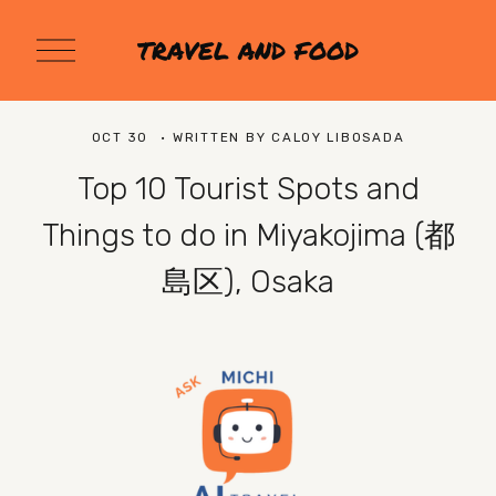
O
TRAVEL AND FOOD
p
e
n
M
OCT 30
WRITTEN BY
CALOY LIBOSADA
e
n
Top 10 Tourist Spots and
u
Things to do in Miyakojima (都
島区), Osaka