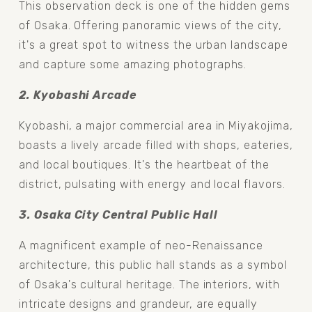
This observation deck is one of the hidden gems 
of Osaka. Offering panoramic views of the city, 
it's a great spot to witness the urban landscape 
and capture some amazing photographs.
2. Kyobashi Arcade 
Kyobashi, a major commercial area in Miyakojima, 
boasts a lively arcade filled with shops, eateries, 
and local boutiques. It's the heartbeat of the 
district, pulsating with energy and local flavors.
3. Osaka City Central Public Hall 
A magnificent example of neo-Renaissance 
architecture, this public hall stands as a symbol 
of Osaka's cultural heritage. The interiors, with 
intricate designs and grandeur, are equally 