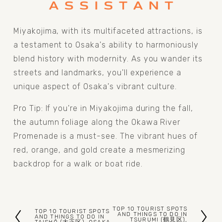
Miyakojima, with its multifaceted attractions, is 
a testament to Osaka's ability to harmoniously 
blend history with modernity. As you wander its 
streets and landmarks, you'll experience a 
unique aspect of Osaka's vibrant culture.
Pro Tip: If you're in Miyakojima during the fall, 
the autumn foliage along the Okawa River 
Promenade is a must-see. The vibrant hues of 
red, orange, and gold create a mesmerizing 
backdrop for a walk or boat ride.
TOP 10 TOURIST SPOTS
TOP 10 TOURIST SPOTS
N
AND THINGS TO DO IN
P
AND THINGS TO DO IN
TSURUMI (鶴見区),