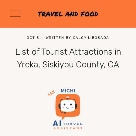
O
TRAVEL AND FOOD
p
e
n
M
OCT 5
WRITTEN BY
CALOY LIBOSADA
e
n
List of Tourist Attractions in
u
Yreka, Siskiyou County, CA