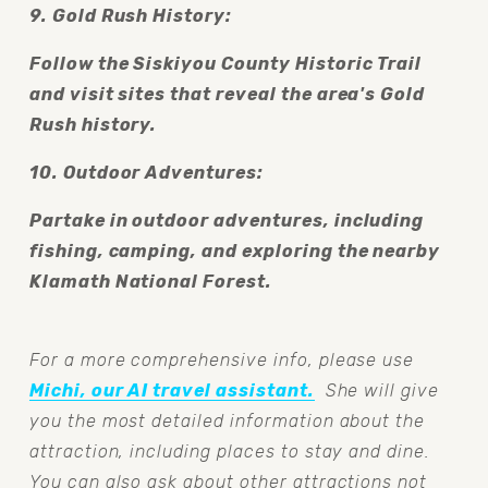
9. Gold Rush History:
Follow the Siskiyou County Historic Trail 
and visit sites that reveal the area's Gold 
Rush history.
10. Outdoor Adventures:
Partake in outdoor adventures, including 
fishing, camping, and exploring the nearby 
Klamath National Forest.
For a more comprehensive info, please use 
Michi, our AI travel assistant.
  She will give 
you the most detailed information about the 
attraction, including places to stay and dine. 
You can also ask about other attractions not 