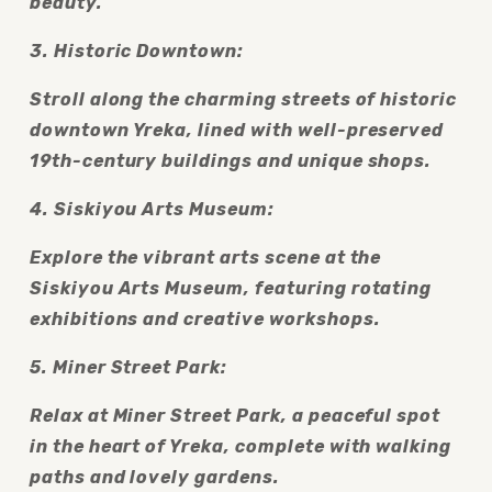
beauty.
3. Historic Downtown:
Stroll along the charming streets of historic 
downtown Yreka, lined with well-preserved 
19th-century buildings and unique shops.
4. Siskiyou Arts Museum:
Explore the vibrant arts scene at the 
Siskiyou Arts Museum, featuring rotating 
exhibitions and creative workshops.
5. Miner Street Park:
Relax at Miner Street Park, a peaceful spot 
in the heart of Yreka, complete with walking 
paths and lovely gardens.