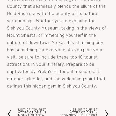
County that seamlessly blends the allure of the 
Gold Rush era with the beauty of its natural 
surroundings. Whether you're exploring the 
Siskiyou County Museum, taking in the views of 
Mount Shasta, or immersing yourself in the 
culture of downtown Yreka, this charming city 
has something for everyone. As you plan your 
visit, be sure to include these top 10 tourist 
attractions in your itinerary. Prepare to be 
captivated by Yreka's historical treasures, its 
outdoor splendor, and the welcoming spirit that 
defines this hidden gem in Siskiyou County.
LIST OF TOURIST
LIST OF TOURIST
P
N
ATTRACTIONS IN
ATTRACTIONS IN
MOUNT SHASTA,
DOWNIEVILLE, SIERRA