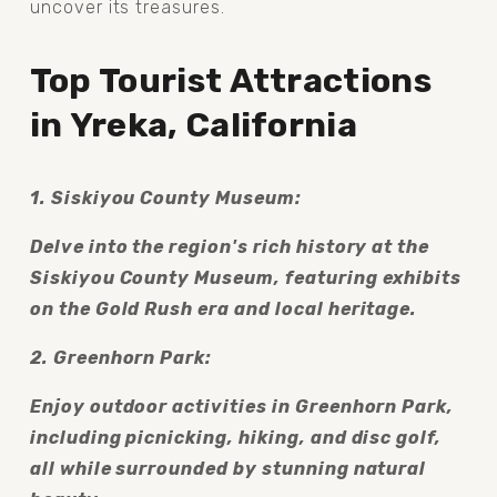
uncover its treasures.
Top Tourist Attractions 
in Yreka, California
1. Siskiyou County Museum:
Delve into the region's rich history at the 
Siskiyou County Museum, featuring exhibits 
on the Gold Rush era and local heritage.
2. Greenhorn Park:
Enjoy outdoor activities in Greenhorn Park, 
including picnicking, hiking, and disc golf, 
all while surrounded by stunning natural 