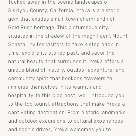
Tucked away in the scenic landscapes of 
Siskiyou County, California, Yreka is a historic 
gem that exudes small-town charm and rich 
Gold Rush heritage. This picturesque city, 
situated in the shadow of the magnificent Mount 
Shasta, invites visitors to take a step back in 
time, explore its storied past, and savor the 
natural beauty that surrounds it. Yreka offers a 
unique blend of history, outdoor adventure, and 
community spirit that beckons travelers to 
immerse themselves in its warmth and 
hospitality. In this blog post, we'll introduce you 
to the top tourist attractions that make Yreka a 
captivating destination. From historic landmarks 
and outdoor excursions to cultural experiences 
and scenic drives, Yreka welcomes you to 