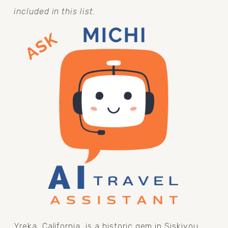
included in this list.
Yreka, California, is a historic gem in Siskiyou 