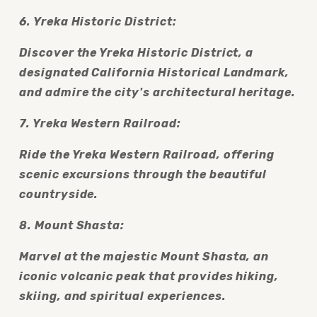
6. Yreka Historic District:
Discover the Yreka Historic District, a 
designated California Historical Landmark, 
and admire the city's architectural heritage.
7. Yreka Western Railroad:
Ride the Yreka Western Railroad, offering 
scenic excursions through the beautiful 
countryside.
8. Mount Shasta:
Marvel at the majestic Mount Shasta, an 
iconic volcanic peak that provides hiking, 
skiing, and spiritual experiences.