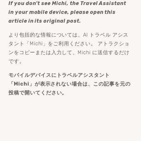
If you don’t see Michi, the Travel Assistant 
in your mobile device, please open this 
article in its original post.
より包括的な情報については、AI トラベル アシス
タント「Michi」をご利用ください。 アトラクショ
ンをコピーまたは入力して、Michi に送信するだけ
です。
モバイルデバイスにトラベルアシスタント
「Michi」が表示されない場合は、この記事を元の
投稿で開いてください。