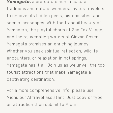
Yamagata, 
a prefecture rich in cultural 
traditions and natural wonders, invites travelers 
to uncover its hidden gems, historic sites, and 
scenic landscapes. With the tranquil beauty of 
Yamadera, the playful charm of Zao Fox Village, 
and the rejuvenating waters of Ginzan Onsen, 
Yamagata promises an enriching journey. 
Whether you seek spiritual reflection, wildlife 
encounters, or relaxation in hot springs, 
Yamagata has it all. Join us as we unveil the top 
tourist attractions that make Yamagata a 
captivating destination.
For a more comprehensive info, please use 
Michi, our AI travel assistant. Just copy or type 
an attraction then submit to Michi.