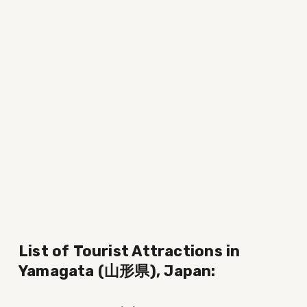
List of Tourist Attractions in 
Yamagata (山形県), Japan: