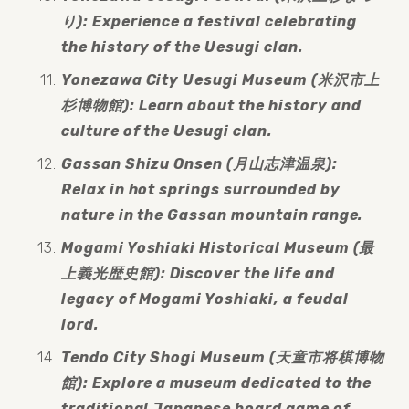
り): Experience a festival celebrating 
the history of the Uesugi clan.
Yonezawa City Uesugi Museum (米沢市上
杉博物館): Learn about the history and 
culture of the Uesugi clan.
Gassan Shizu Onsen (月山志津温泉): 
Relax in hot springs surrounded by 
nature in the Gassan mountain range.
Mogami Yoshiaki Historical Museum (最
上義光歴史館): Discover the life and 
legacy of Mogami Yoshiaki, a feudal 
lord.
Tendo City Shogi Museum (天童市将棋博物
館): Explore a museum dedicated to the 
traditional Japanese board game of 