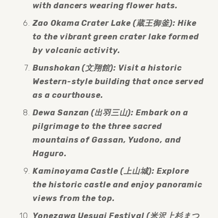
with dancers wearing flower hats.
Zao Okama Crater Lake (蔵王御釜): Hike 
to the vibrant green crater lake formed 
by volcanic activity.
Bunshokan (文翔館): Visit a historic 
Western-style building that once served 
as a courthouse.
Dewa Sanzan (出羽三山): Embark on a 
pilgrimage to the three sacred 
mountains of Gassan, Yudono, and 
Haguro.
Kaminoyama Castle (上山城): Explore 
the historic castle and enjoy panoramic 
views from the top.
Yonezawa Uesugi Festival (米沢上杉まつ