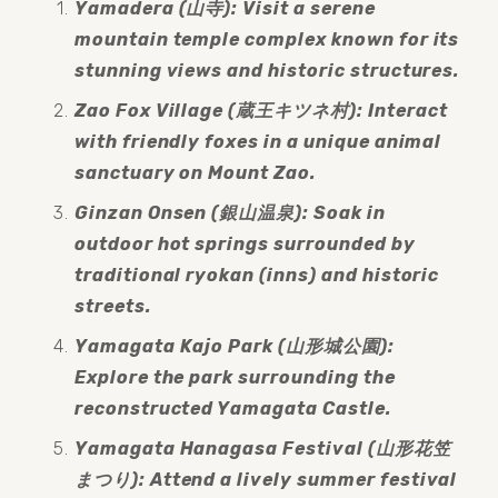
Yamadera (山寺): Visit a serene 
mountain temple complex known for its 
stunning views and historic structures.
Zao Fox Village (蔵王キツネ村): Interact 
with friendly foxes in a unique animal 
sanctuary on Mount Zao.
Ginzan Onsen (銀山温泉): Soak in 
outdoor hot springs surrounded by 
traditional ryokan (inns) and historic 
streets.
Yamagata Kajo Park (山形城公園): 
Explore the park surrounding the 
reconstructed Yamagata Castle.
Yamagata Hanagasa Festival (山形花笠
まつり): Attend a lively summer festival 