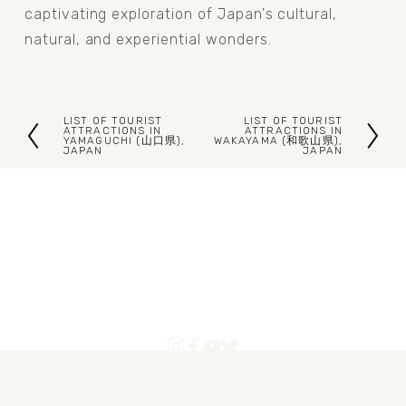
captivating exploration of Japan's cultural, 
natural, and experiential wonders.
LIST OF TOURIST
LIST OF TOURIST
P
N
ATTRACTIONS IN
ATTRACTIONS IN
YAMAGUCHI (山口県),
WAKAYAMA (和歌山県),
JAPAN
JAPAN
r
e
e
x
v
t
i
o
u
s
Blogs
Articles
About Us
Contact