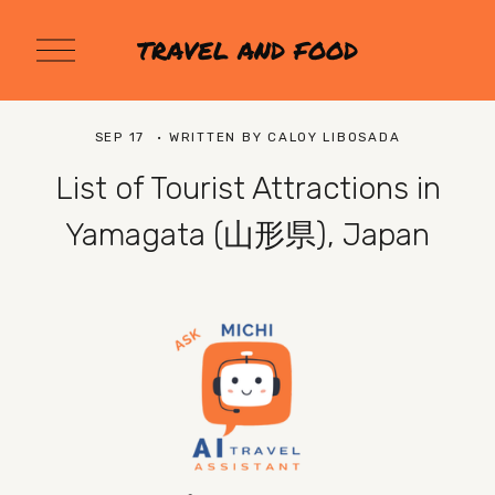
O
TRAVEL AND FOOD
p
e
n
M
SEP 17
WRITTEN BY
CALOY LIBOSADA
e
n
List of Tourist Attractions in
u
Yamagata (山形県), Japan