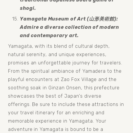
shogi.
Yamagata Museum of Art (山形美術館): 
Admire a diverse collection of modern 
and contemporary art.
Yamagata, with its blend of cultural depth, 
natural serenity, and unique experiences, 
promises an unforgettable journey for travelers. 
From the spiritual ambiance of Yamadera to the 
playful encounters at Zao Fox Village and the 
soothing soak in Ginzan Onsen, this prefecture 
showcases the best of Japan's diverse 
offerings. Be sure to include these attractions in 
your travel itinerary for an enriching and 
memorable experience in Yamagata. Your 
adventure in Yamagata is bound to be a 