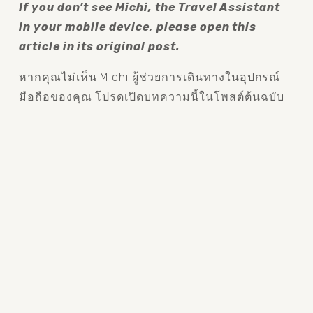
If you don’t see Michi, the Travel Assistant 
in your mobile device, please open this 
article in its original post.
หากคุณไม่เห็น Michi ผู้ช่วยการเดินทางในอุปกรณ์
มือถือของคุณ โปรดเปิดบทความนี้ในโพสต์ต้นฉบับ