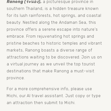
Ranong (ระนอง), 
a picturesque province in 
southern Thailand, is a hidden treasure known 
for its lush rainforests, hot springs, and coastal 
beauty. Nestled along the Andaman Sea, this 
province offers a serene escape into nature's 
embrace. From rejuvenating hot springs and 
pristine beaches to historic temples and vibrant 
markets, Ranong boasts a diverse range of 
attractions waiting to be discovered. Join us on 
a virtual journey as we unveil the top tourist 
destinations that make Ranong a must-visit 
province.
For a more comprehensive info, please use 
Michi, our AI travel assistant. Just copy or type 
an attraction then submit to Michi.