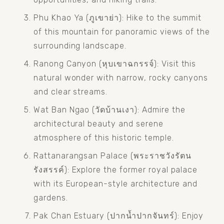
Phu Khao Ya (ภูเขาย่า): Hike to the summit 
of this mountain for panoramic views of the 
surrounding landscape.
Ranong Canyon (หุบเขาฉกรรจ์): Visit this 
natural wonder with narrow, rocky canyons 
and clear streams.
Wat Ban Ngao (วัดบ้านเงา): Admire the 
architectural beauty and serene 
atmosphere of this historic temple.
Rattanarangsan Palace (พระราชวังรัตน
รังสรรค์): Explore the former royal palace 
with its European-style architecture and 
gardens.
Pak Chan Estuary (ปากน้ำปากจันทร์): Enjoy 