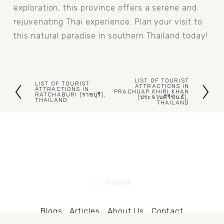
exploration, this province offers a serene and 
rejuvenating Thai experience. Plan your visit to 
this natural paradise in southern Thailand today!
LIST OF TOURIST
LIST OF TOURIST
N
ATTRACTIONS IN
P
ATTRACTIONS IN
PRACHUAP KHIRI KHAN
RATCHABURI (ราชบุรี),
(ประจวบคีรีขันธ์),
e
THAILAND
r
THAILAND
x
e
t
v
i
o
u
s
Blogs
Articles
About Us
Contact