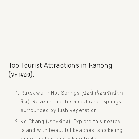
Top Tourist Attractions in Ranong 
(ระนอง):
Raksawarin Hot Springs (บ่อน้ำร้อนรักษ์วา
ริน): Relax in the therapeutic hot springs 
surrounded by lush vegetation.
Ko Chang (เกาะช้าง): Explore this nearby 
island with beautiful beaches, snorkeling 
opportunities, and hiking trails.