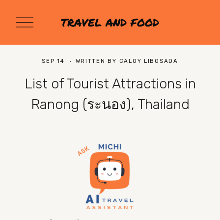
O
TRAVEL AND FOOD
p
e
n
M
SEP 14
WRITTEN BY
CALOY LIBOSADA
e
n
List of Tourist Attractions in
u
Ranong (ระนอง), Thailand