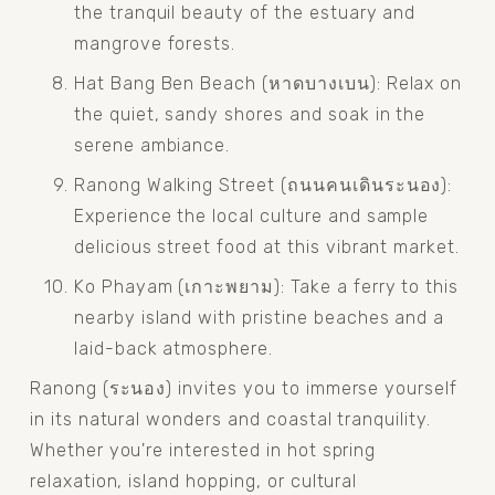
the tranquil beauty of the estuary and 
mangrove forests.
Hat Bang Ben Beach (หาดบางเบน): Relax on 
the quiet, sandy shores and soak in the 
serene ambiance.
Ranong Walking Street (ถนนคนเดินระนอง): 
Experience the local culture and sample 
delicious street food at this vibrant market.
Ko Phayam (เกาะพยาม): Take a ferry to this 
nearby island with pristine beaches and a 
laid-back atmosphere.
Ranong (ระนอง) invites you to immerse yourself 
in its natural wonders and coastal tranquility. 
Whether you're interested in hot spring 
relaxation, island hopping, or cultural 