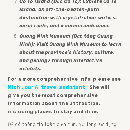
Co To Island (Đảo Cô Tô): Explore Co To 
Island, an off-the-beaten-path 
destination with crystal-clear waters, 
coral reefs, and a serene ambiance.
Quang Ninh Museum (Bảo tàng Quảng 
Ninh): Visit Quang Ninh Museum to learn 
about the province's history, culture, 
and geology through interactive 
exhibits.
For a more comprehensive info, please use 
Michi, our AI travel assistant.
  She will 
give you the most comprehensive 
information about the attraction, 
including places to stay and dine.
Để có thông tin toàn diện hơn, vui lòng sử dụng