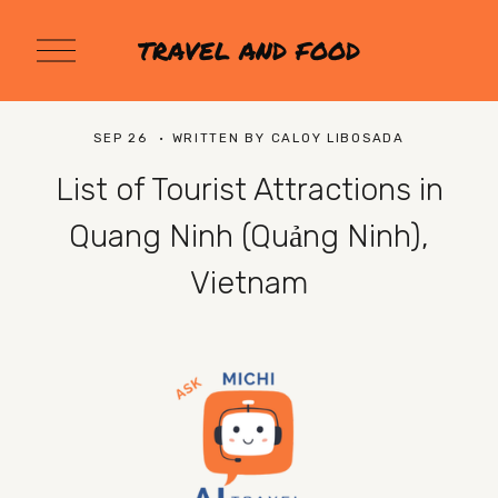
O
TRAVEL AND FOOD
p
e
n
M
SEP 26
WRITTEN BY
CALOY LIBOSADA
e
n
List of Tourist Attractions in
u
Quang Ninh (Quảng Ninh),
Vietnam