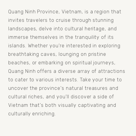
Quang Ninh Province, Vietnam, is a region that 
invites travelers to cruise through stunning 
landscapes, delve into cultural heritage, and 
immerse themselves in the tranquility of its 
islands. Whether you're interested in exploring 
breathtaking caves, lounging on pristine 
beaches, or embarking on spiritual journeys, 
Quang Ninh offers a diverse array of attractions 
to cater to various interests. Take your time to 
uncover the province's natural treasures and 
cultural riches, and you'll discover a side of 
Vietnam that's both visually captivating and 
culturally enriching.