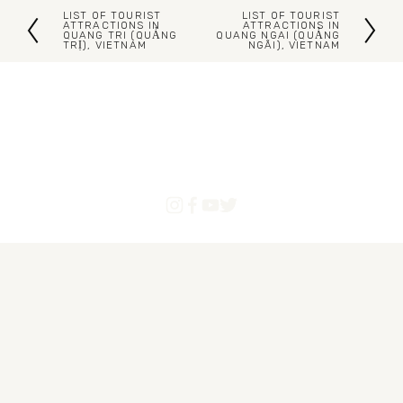
LIST OF TOURIST
LIST OF TOURIST
P
N
ATTRACTIONS IN
ATTRACTIONS IN
QUANG TRI (QUẢNG
QUANG NGAI (QUẢNG
TRỊ), VIETNAM
NGÃI), VIETNAM
r
e
e
x
v
t
i
o
u
s
Blogs
Articles
About Us
Contact
Powered by Pinoytourist