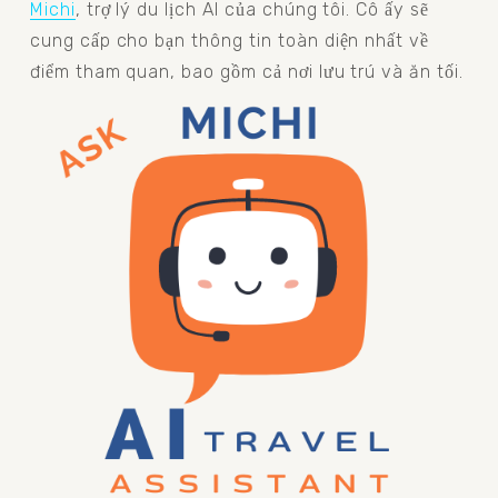
Michi
, trợ lý du lịch AI của chúng tôi. Cô ấy sẽ 
cung cấp cho bạn thông tin toàn diện nhất về 
điểm tham quan, bao gồm cả nơi lưu trú và ăn tối.