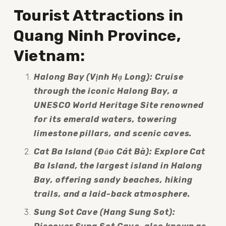
Tourist Attractions in 
Quang Ninh Province, 
Vietnam:
Halong Bay (Vịnh Hạ Long): Cruise 
through the iconic Halong Bay, a 
UNESCO World Heritage Site renowned 
for its emerald waters, towering 
limestone pillars, and scenic caves.
Cat Ba Island (Đảo Cát Bà): Explore Cat 
Ba Island, the largest island in Halong 
Bay, offering sandy beaches, hiking 
trails, and a laid-back atmosphere.
Sung Sot Cave (Hang Sung Sot): 