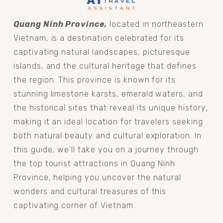
Quang Ninh Province, 
located in northeastern 
Vietnam, is a destination celebrated for its 
captivating natural landscapes, picturesque 
islands, and the cultural heritage that defines 
the region. This province is known for its 
stunning limestone karsts, emerald waters, and 
the historical sites that reveal its unique history, 
making it an ideal location for travelers seeking 
both natural beauty and cultural exploration. In 
this guide, we'll take you on a journey through 
the top tourist attractions in Quang Ninh 
Province, helping you uncover the natural 
wonders and cultural treasures of this 
captivating corner of Vietnam.