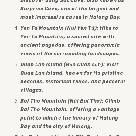
Discover Sung Sot Cave, also known as 
Surprise Cave, one of the largest and 
most impressive caves in Halong Bay.
Yen Tu Mountain (Núi Yên Tử): Hike to 
Yen Tu Mountain, a sacred site with 
ancient pagodas, offering panoramic 
views of the surrounding landscapes.
Quan Lan Island (Đảo Quan Lạn): Visit 
Quan Lan Island, known for its pristine 
beaches, historical relics, and peaceful 
villages.
Bai Tho Mountain (Núi Bài Thơ): Climb 
Bai Tho Mountain, offering a vantage 
point to admire the beauty of Halong 
Bay and the city of Halong.