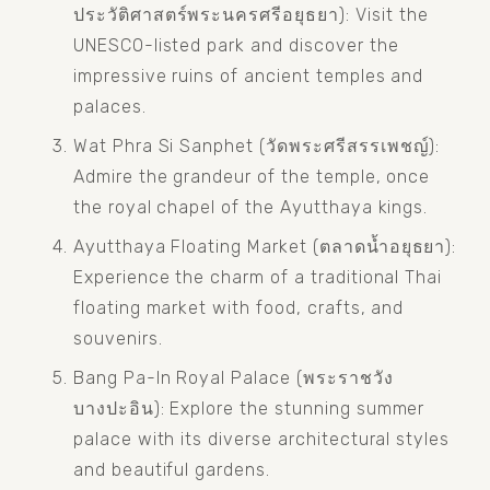
ประวัติศาสตร์พระนครศรีอยุธยา): Visit the 
UNESCO-listed park and discover the 
impressive ruins of ancient temples and 
palaces.
Wat Phra Si Sanphet (วัดพระศรีสรรเพชญ์): 
Admire the grandeur of the temple, once 
the royal chapel of the Ayutthaya kings.
Ayutthaya Floating Market (ตลาดน้ำอยุธยา): 
Experience the charm of a traditional Thai 
floating market with food, crafts, and 
souvenirs.
Bang Pa-In Royal Palace (พระราชวัง
บางปะอิน): Explore the stunning summer 
palace with its diverse architectural styles 
and beautiful gardens.