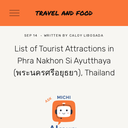
O
TRAVEL AND FOOD
p
e
n
M
SEP 14
WRITTEN BY
CALOY LIBOSADA
e
n
List of Tourist Attractions in
u
Phra Nakhon Si Ayutthaya
(พระนครศรีอยุธยา), Thailand