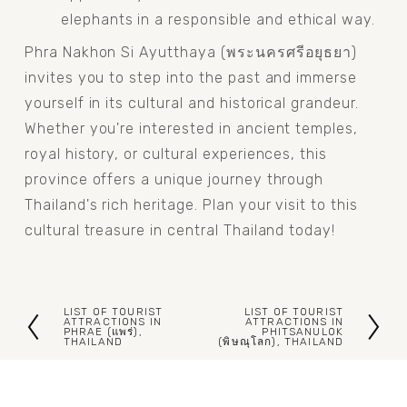
elephants in a responsible and ethical way.
Phra Nakhon Si Ayutthaya (พระนครศรีอยุธยา) 
invites you to step into the past and immerse 
yourself in its cultural and historical grandeur. 
Whether you're interested in ancient temples, 
royal history, or cultural experiences, this 
province offers a unique journey through 
Thailand's rich heritage. Plan your visit to this 
cultural treasure in central Thailand today!
LIST OF TOURIST
LIST OF TOURIST
P
N
ATTRACTIONS IN
ATTRACTIONS IN
PHRAE (แพร่),
PHITSANULOK
THAILAND
(พิษณุโลก), THAILAND
r
e
e
x
v
t