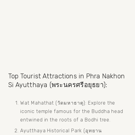
Top Tourist Attractions in Phra Nakhon 
Si Ayutthaya (พระนครศรีอยุธยา):
Wat Mahathat (วัดมหาธาตุ): Explore the 
iconic temple famous for the Buddha head 
entwined in the roots of a Bodhi tree.
Ayutthaya Historical Park (อุทยาน