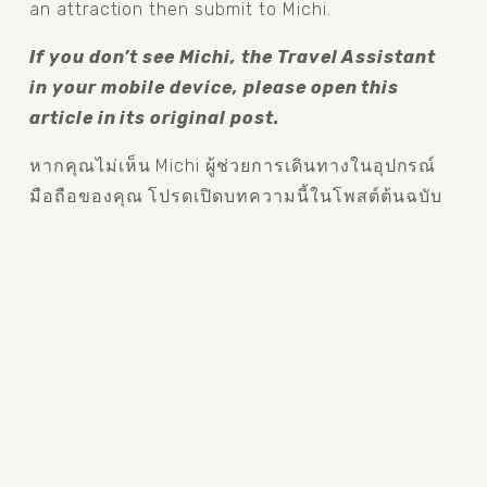
an attraction then submit to Michi.
If you don’t see Michi, the Travel Assistant 
in your mobile device, please open this 
article in its original post.
หากคุณไม่เห็น Michi ผู้ช่วยการเดินทางในอุปกรณ์
มือถือของคุณ โปรดเปิดบทความนี้ในโพสต์ต้นฉบับ