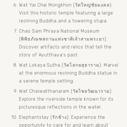
Wat Yai Chai Mongkhon (วัดใหญ่ชัยมงคล): 
Visit this historic temple featuring a large 
reclining Buddha and a towering stupa.
Chao Sam Phraya National Museum 
(พิพิธภัณฑสถานแห่งชาติเจ้าสามพระยา): 
Discover artifacts and relics that tell the 
story of Ayutthaya's past.
Wat Lokaya Sutha (วัดโลกยสุธาราม): Marvel 
at the enormous reclining Buddha statue in 
a serene temple setting.
Wat Chaiwatthanaram (วัดไชยวัฒนาราม): 
Explore the riverside temple known for its 
picturesque reflections in the water.
Elephantstay (รักช้าง): Experience the 
opportunity to care for and learn about 