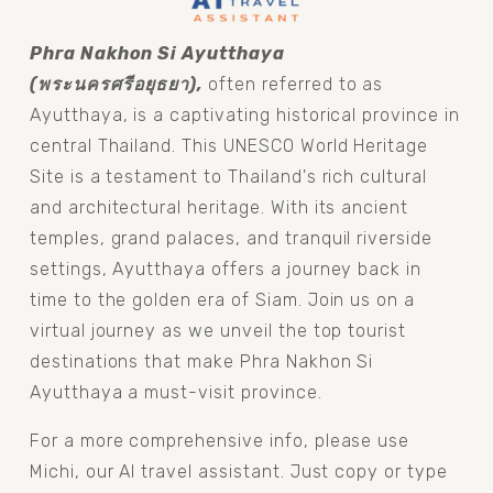
Phra Nakhon Si Ayutthaya 
(พระนครศรีอยุธยา), 
often referred to as 
Ayutthaya, is a captivating historical province in 
central Thailand. This UNESCO World Heritage 
Site is a testament to Thailand's rich cultural 
and architectural heritage. With its ancient 
temples, grand palaces, and tranquil riverside 
settings, Ayutthaya offers a journey back in 
time to the golden era of Siam. Join us on a 
virtual journey as we unveil the top tourist 
destinations that make Phra Nakhon Si 
Ayutthaya a must-visit province.
For a more comprehensive info, please use 
Michi, our AI travel assistant. Just copy or type 