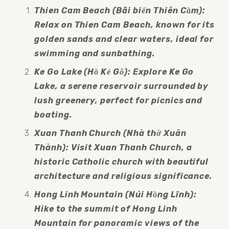
Thien Cam Beach (Bãi biển Thiên Cầm): 
Relax on Thien Cam Beach, known for its 
golden sands and clear waters, ideal for 
swimming and sunbathing.
Ke Go Lake (Hồ Kẻ Gỗ): Explore Ke Go 
Lake, a serene reservoir surrounded by 
lush greenery, perfect for picnics and 
boating.
Xuan Thanh Church (Nhà thờ Xuân 
Thành): Visit Xuan Thanh Church, a 
historic Catholic church with beautiful 
architecture and religious significance.
Hong Linh Mountain (Núi Hồng Lĩnh): 
Hike to the summit of Hong Linh 
Mountain for panoramic views of the 