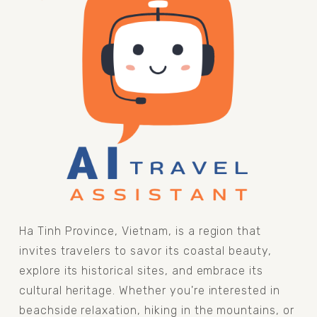
Ha Tinh Province, Vietnam, is a region that 
invites travelers to savor its coastal beauty, 
explore its historical sites, and embrace its 
cultural heritage. Whether you're interested in 
beachside relaxation, hiking in the mountains, or 