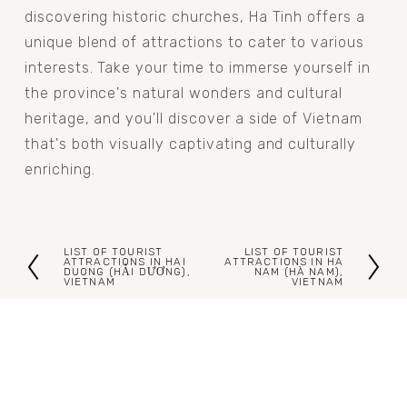
discovering historic churches, Ha Tinh offers a 
unique blend of attractions to cater to various 
interests. Take your time to immerse yourself in 
the province's natural wonders and cultural 
heritage, and you'll discover a side of Vietnam 
that's both visually captivating and culturally 
enriching.
LIST OF TOURIST
LIST OF TOURIST
P
N
ATTRACTIONS IN HAI
ATTRACTIONS IN HA
DUONG (HẢI DƯƠNG),
NAM (HÀ NAM),
VIETNAM
VIETNAM
r
e
e
x
v
t
i
o