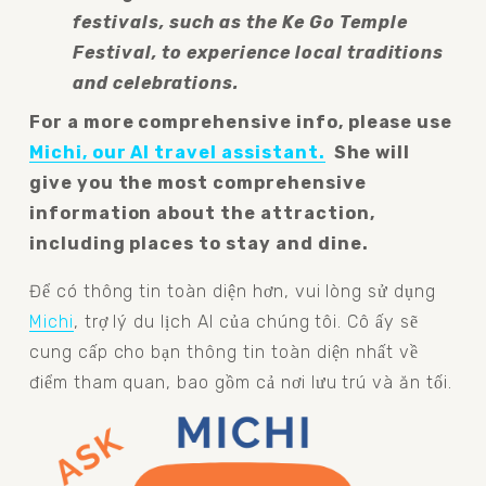
festivals, such as the Ke Go Temple 
Festival, to experience local traditions 
and celebrations.
For a more comprehensive info, please use 
Michi, our AI travel assistant.
  She will 
give you the most comprehensive 
information about the attraction, 
including places to stay and dine.
Để có thông tin toàn diện hơn, vui lòng sử dụng
Michi
, trợ lý du lịch AI của chúng tôi. Cô ấy sẽ 
cung cấp cho bạn thông tin toàn diện nhất về 
điểm tham quan, bao gồm cả nơi lưu trú và ăn tối.