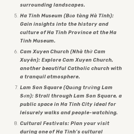
surrounding landscapes.
Ha Tinh Museum (Bảo tàng Hà Tĩnh): 
Gain insights into the history and 
culture of Ha Tinh Province at the Ha 
Tinh Museum.
Cam Xuyen Church (Nhà thờ Cam 
Xuyên): Explore Cam Xuyen Church, 
another beautiful Catholic church with 
a tranquil atmosphere.
Lam Son Square (Quảng trường Lam 
Sơn): Stroll through Lam Son Square, a 
public space in Ha Tinh City ideal for 
leisurely walks and people-watching.
Cultural Festivals: Plan your visit 
during one of Ha Tinh's cultural 