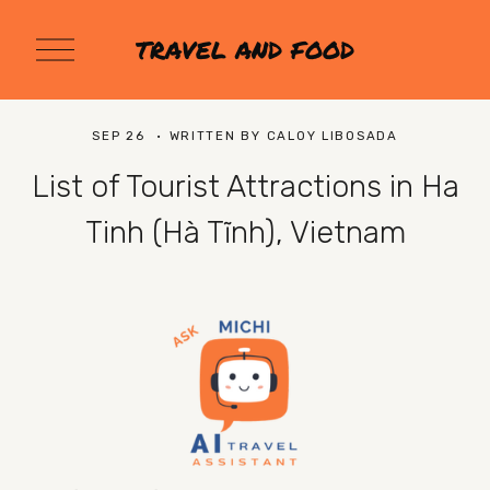
O
TRAVEL AND FOOD
p
e
n
M
SEP 26
WRITTEN BY
CALOY LIBOSADA
e
n
List of Tourist Attractions in Ha
u
Tinh (Hà Tĩnh), Vietnam