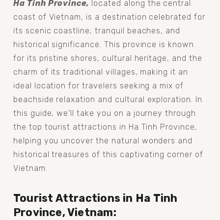
Ha Tinh Province, 
located along the central 
coast of Vietnam, is a destination celebrated for 
its scenic coastline, tranquil beaches, and 
historical significance. This province is known 
for its pristine shores, cultural heritage, and the 
charm of its traditional villages, making it an 
ideal location for travelers seeking a mix of 
beachside relaxation and cultural exploration. In 
this guide, we'll take you on a journey through 
the top tourist attractions in Ha Tinh Province, 
helping you uncover the natural wonders and 
historical treasures of this captivating corner of 
Vietnam.
Tourist Attractions in Ha Tinh 
Province, Vietnam: