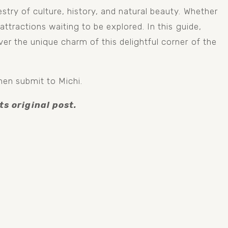
try of culture, history, and natural beauty. Whether 
ttractions waiting to be explored. In this guide, 
er the unique charm of this delightful corner of the 
hen submit to Michi.
ts original post.