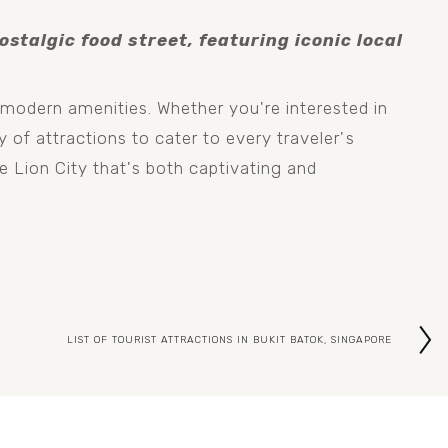
stalgic food street, featuring iconic local 
modern amenities. Whether you're interested in 
 of attractions to cater to every traveler's 
e Lion City that's both captivating and 
LIST OF TOURIST ATTRACTIONS IN BUKIT BATOK, SINGAPORE
N
e
x
t