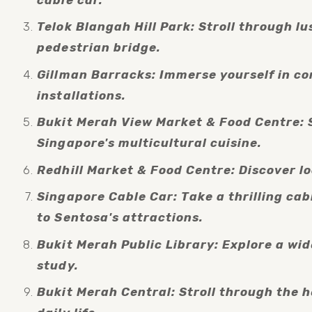
Telok Blangah Hill Park: Stroll through l
pedestrian bridge.
Gillman Barracks: Immerse yourself in con
installations.
Bukit Merah View Market & Food Centre: S
Singapore's multicultural cuisine.
Redhill Market & Food Centre: Discover l
Singapore Cable Car: Take a thrilling cab
to Sentosa's attractions.
Bukit Merah Public Library: Explore a wide
study.
Bukit Merah Central: Stroll through the h