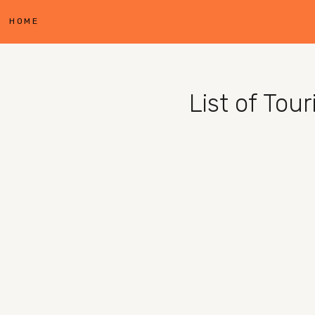
HOME
List of Tou