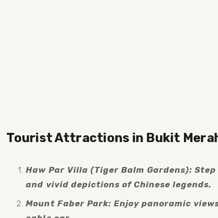
Tourist Attractions in Bukit Mera
Haw Par Villa (Tiger Balm Gardens): Step i
and vivid depictions of Chinese legends.
Mount Faber Park: Enjoy panoramic views o
cable car.