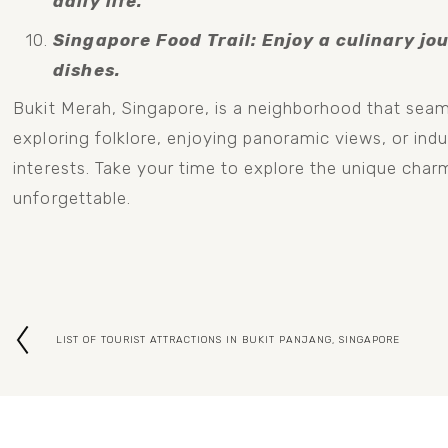
daily life.
Singapore Food Trail: Enjoy a culinary jou
dishes.
Bukit Merah, Singapore, is a neighborhood that seaml
exploring folklore, enjoying panoramic views, or indul
interests. Take your time to explore the unique charm
unforgettable.
LIST OF TOURIST ATTRACTIONS IN BUKIT PANJANG, SINGAPORE
P
r
e
v