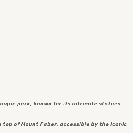
nique park, known for its intricate statues 
top of Mount Faber, accessible by the iconic 