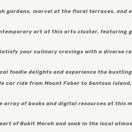
ush gardens, marvel at the floral terraces, and 
temporary art at this arts cluster, featuring ga
atisfy your culinary cravings with a diverse ra
ocal foodie delights and experience the bustlin
le car ride from Mount Faber to Sentosa Island
 array of books and digital resources at this mo
eart of Bukit Merah and soak in the local atmosp