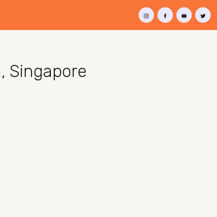
h, Singapore