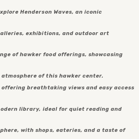
explore Henderson Waves, an iconic 
lleries, exhibitions, and outdoor art 
nge of hawker food offerings, showcasing 
g atmosphere of this hawker center.
, offering breathtaking views and easy access 
dern library, ideal for quiet reading and 
here, with shops, eateries, and a taste of 