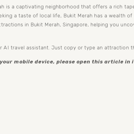
h is a captivating neighborhood that offers a rich tapes
king a taste of local life, Bukit Merah has a wealth of a
ttractions in Bukit Merah, Singapore, helping you uncov
 AI travel assistant. Just copy or type an attraction t
 your mobile device, please open this article in i