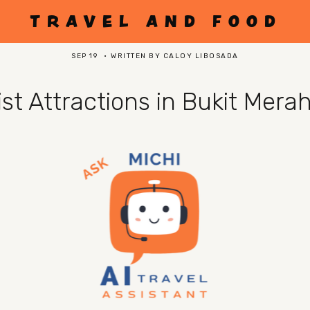
TRAVEL AND FOOD
SEP 19
WRITTEN BY
CALOY LIBOSADA
rist Attractions in Bukit Mera