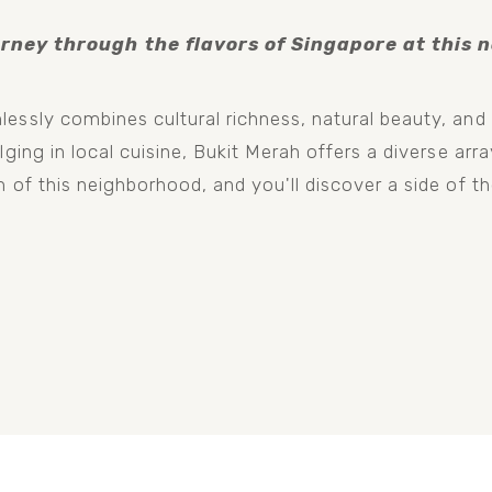
rney through the flavors of Singapore at this no
essly combines cultural richness, natural beauty, and 
ging in local cuisine, Bukit Merah offers a diverse array
 of this neighborhood, and you'll discover a side of th