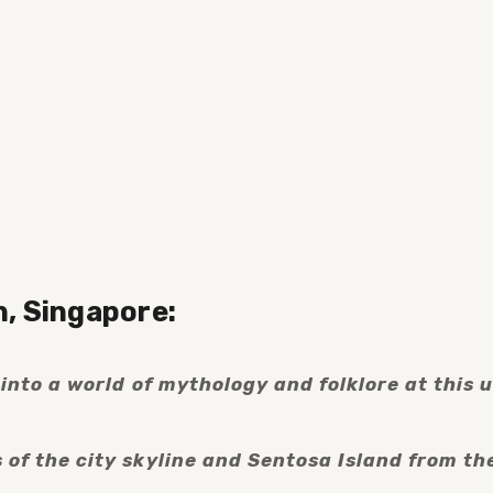
h, Singapore:
nto a world of mythology and folklore at this u
f the city skyline and Sentosa Island from the 