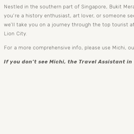
Nestled in the southern part of Singapore, Bukit Mera
you're a history enthusiast, art lover, or someone see
we'll take you on a journey through the top tourist a
Lion City.
For a more comprehensive info, please use Michi, our
If you don’t see Michi, the Travel Assistant in