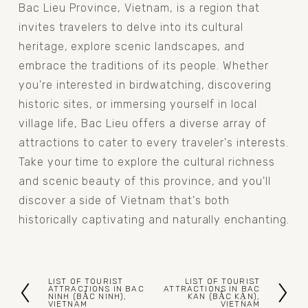
Bac Lieu Province, Vietnam, is a region that 
invites travelers to delve into its cultural 
heritage, explore scenic landscapes, and 
embrace the traditions of its people. Whether 
you're interested in birdwatching, discovering 
historic sites, or immersing yourself in local 
village life, Bac Lieu offers a diverse array of 
attractions to cater to every traveler's interests. 
Take your time to explore the cultural richness 
and scenic beauty of this province, and you'll 
discover a side of Vietnam that's both 
historically captivating and naturally enchanting.
LIST OF TOURIST
LIST OF TOURIST
P
N
ATTRACTIONS IN BAC
ATTRACTIONS IN BAC
NINH (BẮC NINH),
KAN (BẮC KẠN),
VIETNAM
VIETNAM
r
e