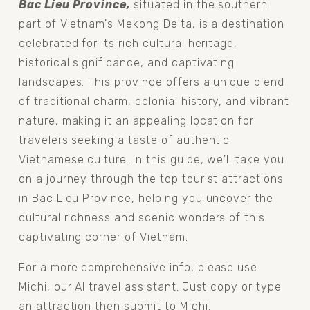
Bac Lieu Province, 
situated in the southern 
part of Vietnam's Mekong Delta, is a destination 
celebrated for its rich cultural heritage, 
historical significance, and captivating 
landscapes. This province offers a unique blend 
of traditional charm, colonial history, and vibrant 
nature, making it an appealing location for 
travelers seeking a taste of authentic 
Vietnamese culture. In this guide, we'll take you 
on a journey through the top tourist attractions 
in Bac Lieu Province, helping you uncover the 
cultural richness and scenic wonders of this 
captivating corner of Vietnam.
For a more comprehensive info, please use 
Michi, our AI travel assistant. Just copy or type 
an attraction then submit to Michi.