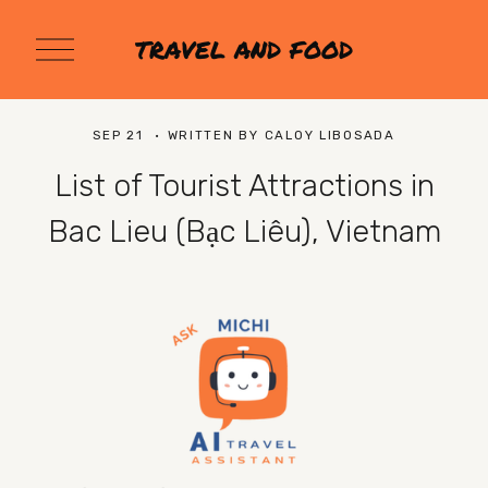
O
TRAVEL AND FOOD
p
e
n
M
SEP 21
WRITTEN BY
CALOY LIBOSADA
e
n
List of Tourist Attractions in
u
Bac Lieu (Bạc Liêu), Vietnam