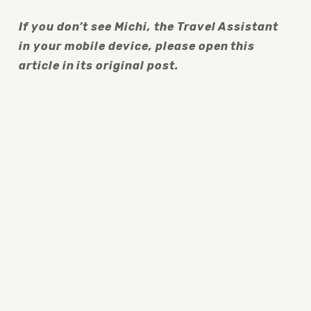
If you don’t see Michi, the Travel Assistant 
in your mobile device, please open this 
article in its original post.