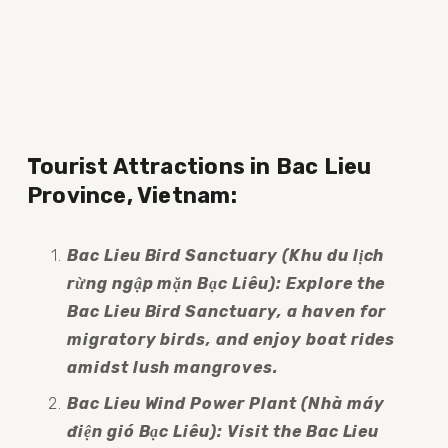
Tourist Attractions in Bac Lieu 
Province, Vietnam:
Bac Lieu Bird Sanctuary (Khu du lịch 
rừng ngập mặn Bạc Liêu): Explore the 
Bac Lieu Bird Sanctuary, a haven for 
migratory birds, and enjoy boat rides 
amidst lush mangroves.
Bac Lieu Wind Power Plant (Nhà máy 
điện gió Bạc Liêu): Visit the Bac Lieu 