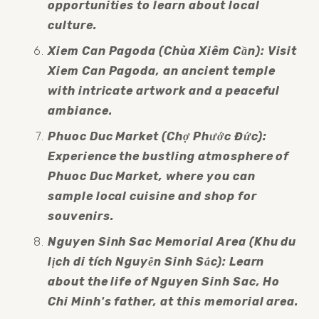
opportunities to learn about local 
culture.
Xiem Can Pagoda (Chùa Xiêm Cần): Visit 
Xiem Can Pagoda, an ancient temple 
with intricate artwork and a peaceful 
ambiance.
Phuoc Duc Market (Chợ Phước Đức): 
Experience the bustling atmosphere of 
Phuoc Duc Market, where you can 
sample local cuisine and shop for 
souvenirs.
Nguyen Sinh Sac Memorial Area (Khu du 
lịch di tích Nguyễn Sinh Sắc): Learn 
about the life of Nguyen Sinh Sac, Ho 
Chi Minh's father, at this memorial area.