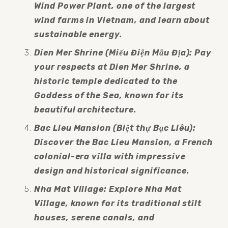
Wind Power Plant, one of the largest 
wind farms in Vietnam, and learn about 
sustainable energy.
Dien Mer Shrine (Miếu Điện Mẫu Địa): Pay 
your respects at Dien Mer Shrine, a 
historic temple dedicated to the 
Goddess of the Sea, known for its 
beautiful architecture.
Bac Lieu Mansion (Biệt thự Bạc Liêu): 
Discover the Bac Lieu Mansion, a French 
colonial-era villa with impressive 
design and historical significance.
Nha Mat Village: Explore Nha Mat 
Village, known for its traditional stilt 
houses, serene canals, and 