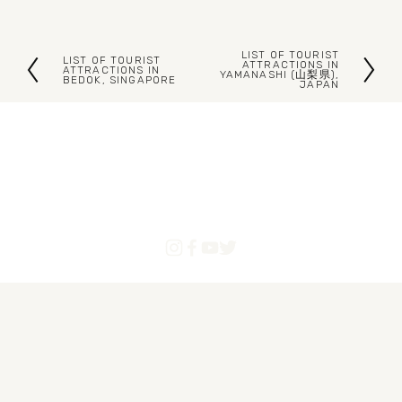
LIST OF TOURIST
LIST OF TOURIST
N
ATTRACTIONS IN
P
ATTRACTIONS IN
YAMANASHI (山梨県),
BEDOK, SINGAPORE
JAPAN
e
r
x
e
t
v
i
o
u
s
Blogs
Articles
About Us
Contact
Powered by Pinoytourist