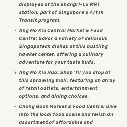
displayed at the Shangri-La MRT 
station, part of Singapore's Art in 
Transit program.
Ang Mo Kio Central Market & Food 
Centre: Savor a variety of delicious 
Singaporean dishes at this bustling 
hawker center, offering a culinary 
adventure for your taste buds.
Ang Mo Kio Hub: Shop 'til you drop at 
this sprawling mall, featuring an array 
of retail outlets, entertainment 
options, and dining choices.
Chong Boon Market & Food Centre: Dive 
into the local food scene and relish an 
assortment of affordable and 