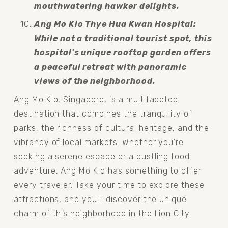
mouthwatering hawker delights.
Ang Mo Kio Thye Hua Kwan Hospital: 
While not a traditional tourist spot, this 
hospital's unique rooftop garden offers 
a peaceful retreat with panoramic 
views of the neighborhood.
Ang Mo Kio, Singapore, is a multifaceted 
destination that combines the tranquility of 
parks, the richness of cultural heritage, and the 
vibrancy of local markets. Whether you're 
seeking a serene escape or a bustling food 
adventure, Ang Mo Kio has something to offer 
every traveler. Take your time to explore these 
attractions, and you'll discover the unique 
charm of this neighborhood in the Lion City.