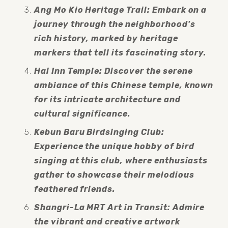
Ang Mo Kio Heritage Trail: Embark on a 
journey through the neighborhood's 
rich history, marked by heritage 
markers that tell its fascinating story.
Hai Inn Temple: Discover the serene 
ambiance of this Chinese temple, known 
for its intricate architecture and 
cultural significance.
Kebun Baru Birdsinging Club: 
Experience the unique hobby of bird 
singing at this club, where enthusiasts 
gather to showcase their melodious 
feathered friends.
Shangri-La MRT Art in Transit: Admire 
the vibrant and creative artwork 