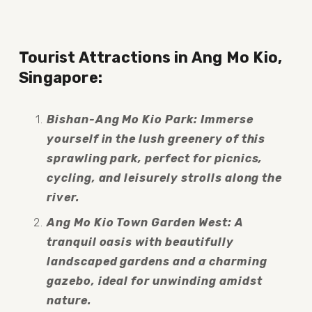
Tourist Attractions in Ang Mo Kio, 
Singapore:
Bishan-Ang Mo Kio Park: Immerse 
yourself in the lush greenery of this 
sprawling park, perfect for picnics, 
cycling, and leisurely strolls along the 
river.
Ang Mo Kio Town Garden West: A 
tranquil oasis with beautifully 
landscaped gardens and a charming 
gazebo, ideal for unwinding amidst 
nature.