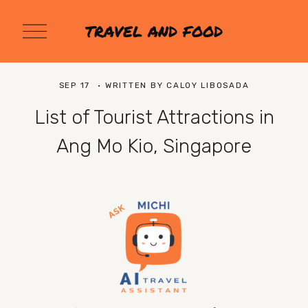
O
TRAVEL AND FOOD
p
e
n
M
SEP 17
WRITTEN BY
CALOY LIBOSADA
e
n
List of Tourist Attractions in
u
Ang Mo Kio, Singapore