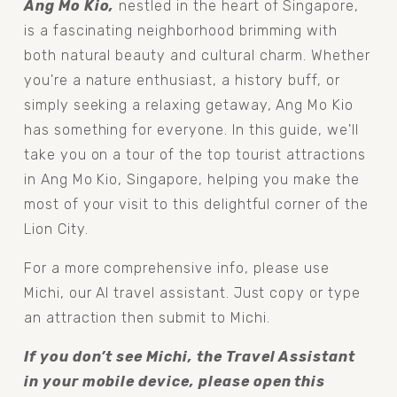
Ang Mo Kio,
 nestled in the heart of Singapore, 
is a fascinating neighborhood brimming with 
both natural beauty and cultural charm. Whether 
you're a nature enthusiast, a history buff, or 
simply seeking a relaxing getaway, Ang Mo Kio 
has something for everyone. In this guide, we'll 
take you on a tour of the top tourist attractions 
in Ang Mo Kio, Singapore, helping you make the 
most of your visit to this delightful corner of the 
Lion City.
For a more comprehensive info, please use 
Michi, our AI travel assistant. Just copy or type 
an attraction then submit to Michi.
If you don’t see Michi, the Travel Assistant 
in your mobile device, please open this 