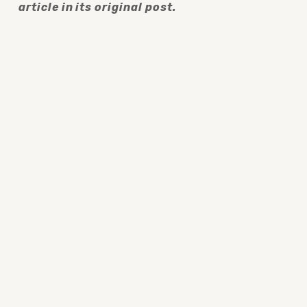
article in its original post.