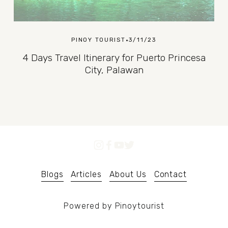
PINOY TOURIST
3/11/23
4 Days Travel Itinerary for Puerto Princesa
City, Palawan
Blogs
Articles
About Us
Contact
Powered by Pinoytourist