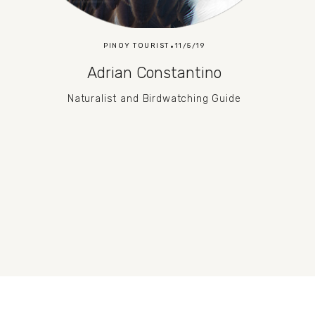
PINOY TOURIST
11/5/19
Adrian Constantino
Naturalist and Birdwatching Guide