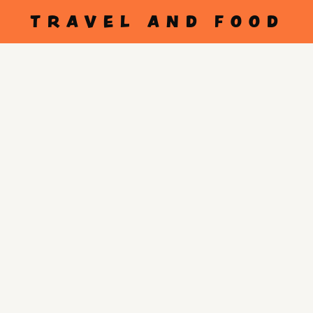
TRAVEL AND FOOD