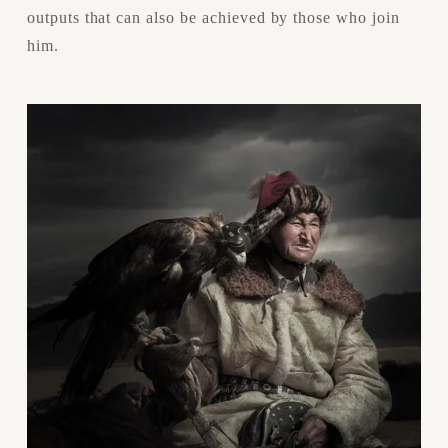
outputs that can also be achieved by those who join 
him.