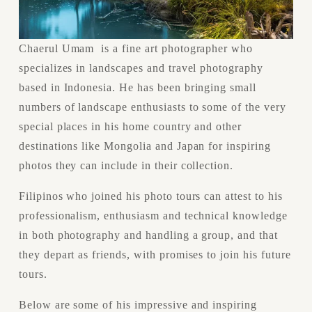
Chaerul Umam  is a fine art photographer who 
specializes in landscapes and travel photography 
based in Indonesia. He has been bringing small 
numbers of landscape enthusiasts to some of the very 
special places in his home country and other 
destinations like Mongolia and Japan for inspiring 
photos they can include in their collection.
Filipinos who joined his photo tours can attest to his 
professionalism, enthusiasm and technical knowledge 
in both photography and handling a group, and that 
they depart as friends, with promises to join his future 
tours.
Below are some of his impressive and inspiring 