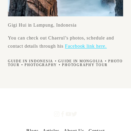
Gigi Hui in Lampung, Indonesia
You can check out Chaerul’s photos, schedule and 
contact details through his 
Facebook link here.
GUIDE IN INDONESIA
GUIDE IN MONGOLIA
PHOTO
TOUR
PHOTOGRAPHY
PHOTOGRAPHY TOUR
Blogs
Articles
About Us
Contact