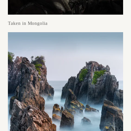
Taken in Mongolia