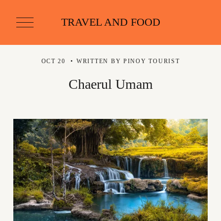
O
TRAVEL AND FOOD
p
e
n
M
OCT 20
WRITTEN BY
PINOY TOURIST
e
n
u
Chaerul Umam