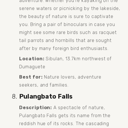
adventure. Whether you're kayaking on the 
serene waters or picnicking by the lakeside, 
the beauty of nature is sure to captivate 
you. Bring a pair of binoculars in case you 
might see some rare birds such as racquet 
tail parrots and hornbills that are sought 
after by many foreign bird enthusiasts. 
Location:
 Sibulan, 13.7km northwest of 
Dumaguete
Best for:
 Nature lovers, adventure 
seekers, and families.
Pulangbato Falls
Description:
 A spectacle of nature, 
Pulangbato Falls gets its name from the 
reddish hue of its rocks. The cascading 