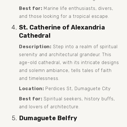
Best for:
 Marine life enthusiasts, divers, 
and those looking for a tropical escape.
St. Catherine of Alexandria 
Cathedral
Description:
 Step into a realm of spiritual 
serenity and architectural grandeur. This 
age-old cathedral, with its intricate designs 
and solemn ambiance, tells tales of faith 
and timelessness.
Location:
 Perdices St, Dumaguete City
Best for:
 Spiritual seekers, history buffs, 
and lovers of architecture.
Dumaguete Belfry