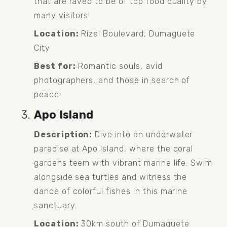
that are raved to be of top food quality by 
many visitors.
Location:
 Rizal Boulevard, Dumaguete 
City
Best for:
 Romantic souls, avid 
photographers, and those in search of 
peace.
Apo Island
Description:
 Dive into an underwater 
paradise at Apo Island, where the coral 
gardens teem with vibrant marine life. Swim 
alongside sea turtles and witness the 
dance of colorful fishes in this marine 
sanctuary.
Location:
 30km south of Dumaguete