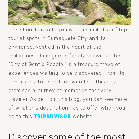
This should provide you with a simple list of top 
tourist spots in Dumaguete City and its 
environsd. Nestled in the heart of the 
Philippines, Dumaguete, fondly known as the 
"City of Gentle People," is a treasure trove of 
experiences waiting to be discovered. From its 
rich history to its natural wonders, this city 
promises a journey of memories for every 
traveler. Aside from this blog, you can see more 
of what this destination has to offer when you 
go to this 
TRIPADVISOR
 website.
Discover some of the most 