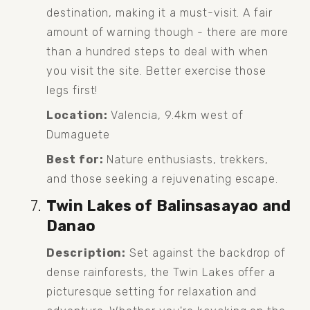
destination, making it a must-visit. A fair 
amount of warning though - there are more 
than a hundred steps to deal with when 
you visit the site. Better exercise those 
legs first!
Location:
 Valencia, 9.4km west of 
Dumaguete
Best for:
 Nature enthusiasts, trekkers, 
and those seeking a rejuvenating escape.
Twin Lakes of Balinsasayao and 
Danao
Description:
 Set against the backdrop of 
dense rainforests, the Twin Lakes offer a 
picturesque setting for relaxation and 