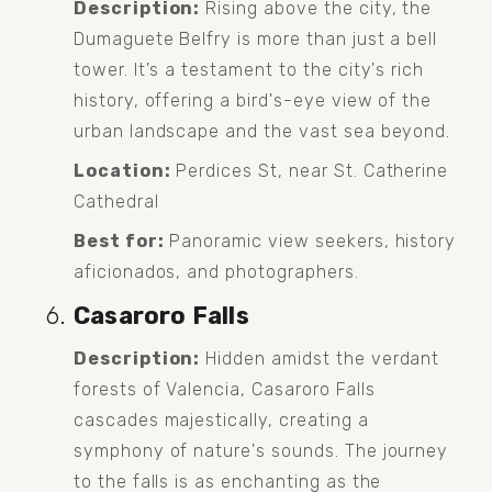
Description:
 Rising above the city, the 
Dumaguete Belfry is more than just a bell 
tower. It's a testament to the city's rich 
history, offering a bird's-eye view of the 
urban landscape and the vast sea beyond.
Location:
 Perdices St, near St. Catherine 
Cathedral
Best for:
 Panoramic view seekers, history 
aficionados, and photographers.
Casaroro Falls
Description:
 Hidden amidst the verdant 
forests of Valencia, Casaroro Falls 
cascades majestically, creating a 
symphony of nature's sounds. The journey 
to the falls is as enchanting as the 