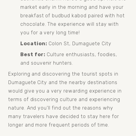
market early in the morning and have your 
breakfast of budbud kabod paired with hot 
chocolate. The experience will stay with 
you for a very long time!
Location:
 Colon St, Dumaguete City
Best for:
 Culture enthusiasts, foodies, 
and souvenir hunters.
Exploring and discovering the tourist spots in 
Dumaguete City and the nearby destinations 
would give you a very rewarding experience in 
terms of discovering culture and experiencing 
nature. And you’ll find out the reasons why 
many travelers have decided to stay here for 
longer and more frequent periods of time.