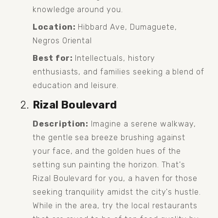
knowledge around you.
Location:
 Hibbard Ave, Dumaguete, 
Negros Oriental
Best for:
 Intellectuals, history 
enthusiasts, and families seeking a blend of 
education and leisure.
Rizal Boulevard
Description:
 Imagine a serene walkway, 
the gentle sea breeze brushing against 
your face, and the golden hues of the 
setting sun painting the horizon. That's 
Rizal Boulevard for you, a haven for those 
seeking tranquility amidst the city's hustle. 
While in the area, try the local restaurants 