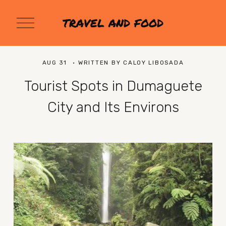
O
TRAVEL AND FOOD
p
e
n
M
AUG 31
WRITTEN BY
CALOY LIBOSADA
e
n
Tourist Spots in Dumaguete
u
City and Its Environs