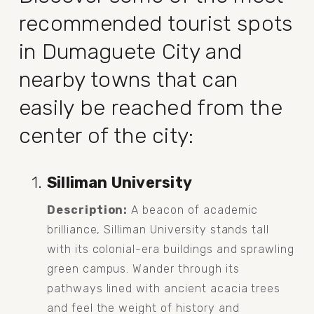
recommended tourist spots 
in Dumaguete City and 
nearby towns that can 
easily be reached from the 
center of the city:
Silliman University
Description:
 A beacon of academic 
brilliance, Silliman University stands tall 
with its colonial-era buildings and sprawling 
green campus. Wander through its 
pathways lined with ancient acacia trees 
and feel the weight of history and 