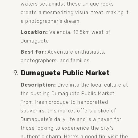
waters set amidst these unique rocks 
create a mesmerizing visual treat, making it 
a photographer's dream.
Location:
 Valencia, 12.5km west of 
Dumaguete
Best for:
 Adventure enthusiasts, 
photographers, and families.
Dumaguete Public Market
Description:
 Dive into the local culture at 
the bustling Dumaguete Public Market. 
From fresh produce to handcrafted 
souvenirs, this market offers a slice of 
Dumaguete's daily life and is a haven for 
those looking to experience the city's 
authentic charm. Here’s a good tip: visit the 