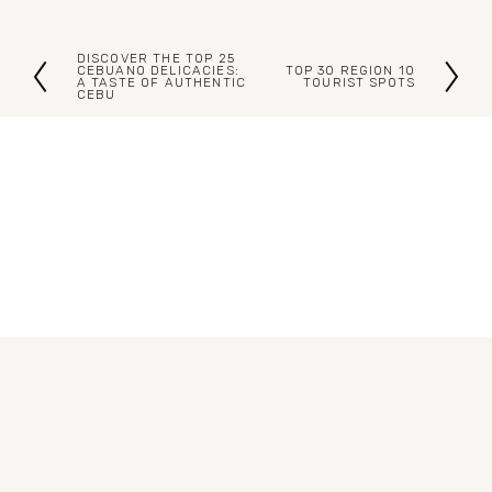
DISCOVER THE TOP 25
P
CEBUANO DELICACIES:
TOP 30 REGION 10
N
A TASTE OF AUTHENTIC
TOURIST SPOTS
CEBU
r
e
e
x
v
t
i
o
u
s
Blogs
Articles
About Us
Contact