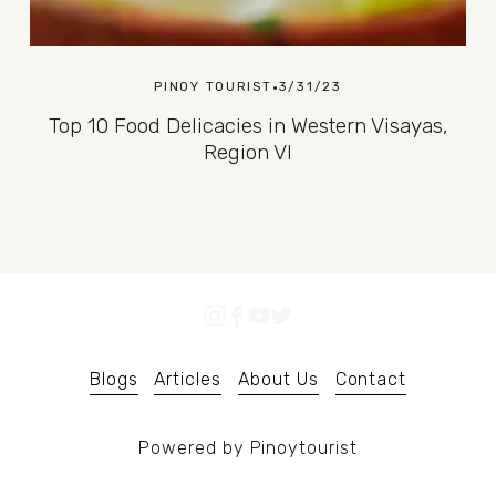
PINOY TOURIST
3/31/23
Top 10 Food Delicacies in Western Visayas,
Region VI
Blogs
Articles
About Us
Contact
Powered by Pinoytourist