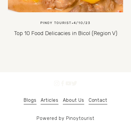
PINOY TOURIST
4/10/23
Top 10 Food Delicacies in Bicol (Region V)
Blogs
Articles
About Us
Contact
Powered by Pinoytourist