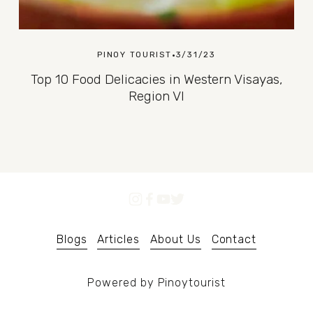
PINOY TOURIST
3/31/23
Top 10 Food Delicacies in Western Visayas,
Region VI
Blogs
Articles
About Us
Contact
Powered by Pinoytourist