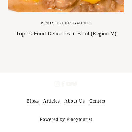
PINOY TOURIST
4/10/23
Top 10 Food Delicacies in Bicol (Region V)
Blogs
Articles
About Us
Contact
Powered by Pinoytourist