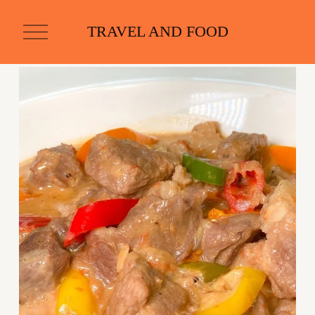
O
TRAVEL AND FOOD
p
e
n
M
e
n
u