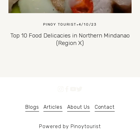
PINOY TOURIST
4/10/23
Top 10 Food Delicacies in Northern Mindanao
(Region X)
Blogs
Articles
About Us
Contact
Powered by Pinoytourist