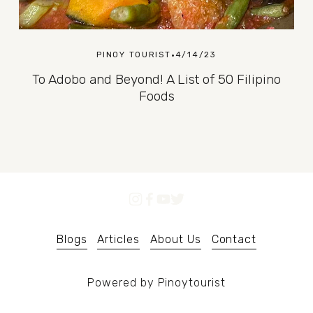
PINOY TOURIST
4/14/23
To Adobo and Beyond! A List of 50 Filipino
Foods
Blogs
Articles
About Us
Contact
Powered by Pinoytourist