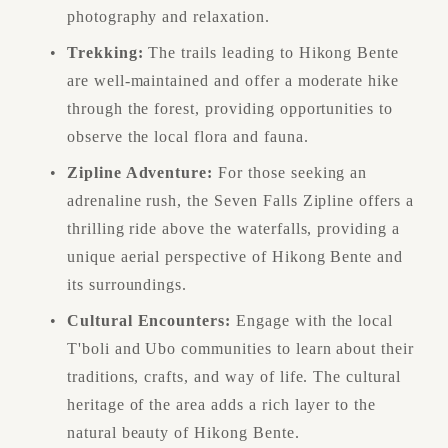
photography and relaxation.
Trekking:
 The trails leading to Hikong Bente 
are well-maintained and offer a moderate hike 
through the forest, providing opportunities to 
observe the local flora and fauna.
Zipline Adventure:
 For those seeking an 
adrenaline rush, the Seven Falls Zipline offers a 
thrilling ride above the waterfalls, providing a 
unique aerial perspective of Hikong Bente and 
its surroundings.
Cultural Encounters:
 Engage with the local 
T'boli and Ubo communities to learn about their 
traditions, crafts, and way of life. The cultural 
heritage of the area adds a rich layer to the 
natural beauty of Hikong Bente.