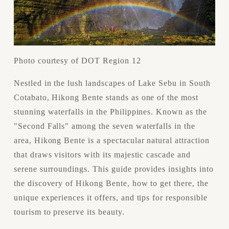
Photo courtesy of DOT Region 12
Nestled in the lush landscapes of Lake Sebu in South 
Cotabato, Hikong Bente stands as one of the most 
stunning waterfalls in the Philippines. Known as the 
"Second Falls" among the seven waterfalls in the 
area, Hikong Bente is a spectacular natural attraction 
that draws visitors with its majestic cascade and 
serene surroundings. This guide provides insights into 
the discovery of Hikong Bente, how to get there, the 
unique experiences it offers, and tips for responsible 
tourism to preserve its beauty.