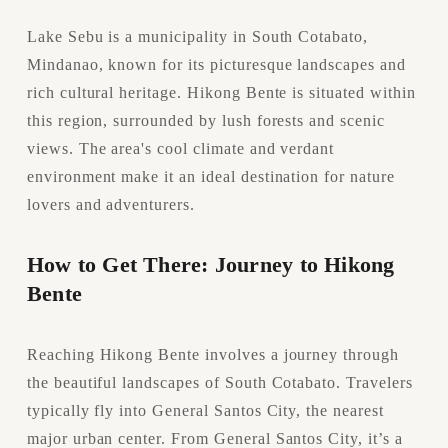
Lake Sebu is a municipality in South Cotabato, 
Mindanao, known for its picturesque landscapes and 
rich cultural heritage. Hikong Bente is situated within 
this region, surrounded by lush forests and scenic 
views. The area's cool climate and verdant 
environment make it an ideal destination for nature 
lovers and adventurers.
How to Get There: Journey to Hikong 
Bente
Reaching Hikong Bente involves a journey through 
the beautiful landscapes of South Cotabato. Travelers 
typically fly into General Santos City, the nearest 
major urban center. From General Santos City, it’s a 