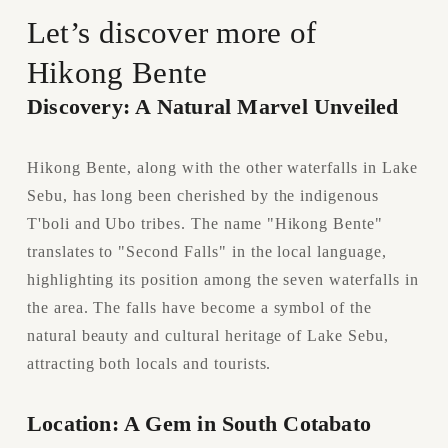
Let’s discover more of 
Hikong Bente
Discovery: A Natural Marvel Unveiled
Hikong Bente, along with the other waterfalls in Lake 
Sebu, has long been cherished by the indigenous 
T'boli and Ubo tribes. The name "Hikong Bente" 
translates to "Second Falls" in the local language, 
highlighting its position among the seven waterfalls in 
the area. The falls have become a symbol of the 
natural beauty and cultural heritage of Lake Sebu, 
attracting both locals and tourists.
Location: A Gem in South Cotabato