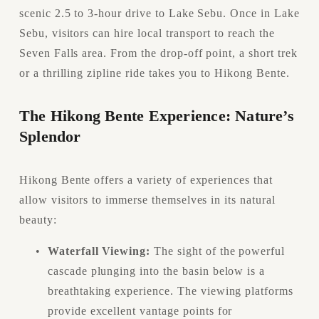
scenic 2.5 to 3-hour drive to Lake Sebu. Once in Lake 
Sebu, visitors can hire local transport to reach the 
Seven Falls area. From the drop-off point, a short trek 
or a thrilling zipline ride takes you to Hikong Bente.
The Hikong Bente Experience: Nature’s 
Splendor
Hikong Bente offers a variety of experiences that 
allow visitors to immerse themselves in its natural 
beauty:
Waterfall Viewing:
 The sight of the powerful 
cascade plunging into the basin below is a 
breathtaking experience. The viewing platforms 
provide excellent vantage points for 