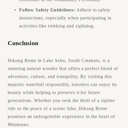
Follow Safety Guidelines:
 Adhere to safety 
instructions, especially when participating in 
activities like trekking and ziplining.
Conclusion
Hikong Bente in Lake Sebu, South Cotabato, is a 
stunning natural wonder that offers a perfect blend of 
adventure, culture, and tranquility. By visiting this 
majestic waterfall responsibly, travelers can enjoy its 
beauty while helping to preserve it for future 
generations. Whether you seek the thrill of a zipline 
ride or the peace of a scenic hike, Hikong Bente 
promises an unforgettable experience in the heart of 
Mindanao.