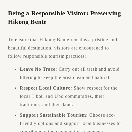
Being a Responsible Visitor: Preserving 
Hikong Bente
To ensure that Hikong Bente remains a pristine and 
beautiful destination, visitors are encouraged to 
follow responsible tourism practices:
Leave No Trace:
 Carry out all trash and avoid 
littering to keep the area clean and natural.
Respect Local Culture:
 Show respect for the 
local T'boli and Ubo communities, their 
traditions, and their land.
Support Sustainable Tourism:
 Choose eco-
friendly options and support local businesses to 
contribute to the community's economy.