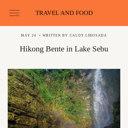
O
TRAVEL AND FOOD
p
e
n
M
MAY 24
WRITTEN BY
CALOY LIBOSADA
e
n
u
Hikong Bente in Lake Sebu