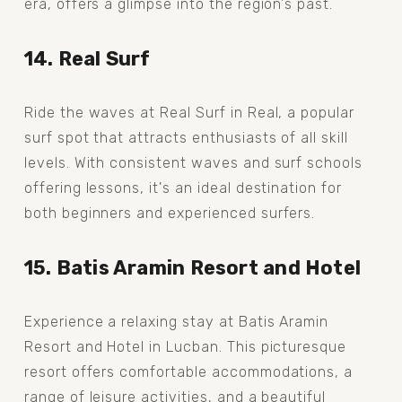
era, offers a glimpse into the region's past.
14. Real Surf
Ride the waves at Real Surf in Real, a popular 
surf spot that attracts enthusiasts of all skill 
levels. With consistent waves and surf schools 
offering lessons, it's an ideal destination for 
both beginners and experienced surfers.
15. Batis Aramin Resort and Hotel
Experience a relaxing stay at Batis Aramin 
Resort and Hotel in Lucban. This picturesque 
resort offers comfortable accommodations, a 
range of leisure activities, and a beautiful 