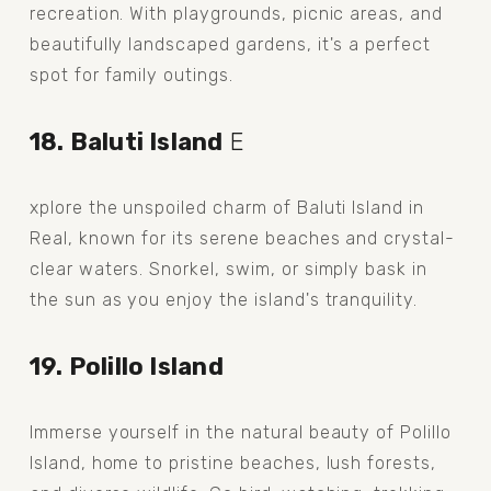
recreation. With playgrounds, picnic areas, and 
beautifully landscaped gardens, it's a perfect 
spot for family outings.
18. Baluti Island
 E
xplore the unspoiled charm of Baluti Island in 
Real, known for its serene beaches and crystal-
clear waters. Snorkel, swim, or simply bask in 
the sun as you enjoy the island's tranquility.
19. Polillo Island
Immerse yourself in the natural beauty of Polillo 
Island, home to pristine beaches, lush forests, 