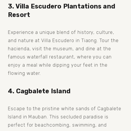
3. Villa Escudero Plantations and 
Resort
Experience a unique blend of history, culture, 
and nature at Villa Escudero in Tiaong. Tour the 
hacienda, visit the museum, and dine at the 
famous waterfall restaurant, where you can 
enjoy a meal while dipping your feet in the 
flowing water.
4. Cagbalete Island
Escape to the pristine white sands of Cagbalete 
Island in Mauban. This secluded paradise is 
perfect for beachcombing, swimming, and 