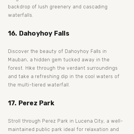
backdrop of lush greenery and cascading 
waterfalls.
16. Dahoyhoy Falls
Discover the beauty of Dahoyhoy Falls in 
Mauban, a hidden gem tucked away in the 
forest. Hike through the verdant surroundings 
and take a refreshing dip in the cool waters of 
the multi-tiered waterfall.
17. Perez Park
Stroll through Perez Park in Lucena City, a well-
maintained public park ideal for relaxation and 