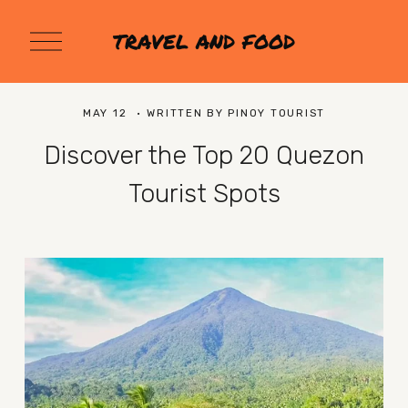
O
TRAVEL AND FOOD
p
e
n
M
MAY 12
WRITTEN BY
PINOY TOURIST
e
n
Discover the Top 20 Quezon
u
Tourist Spots