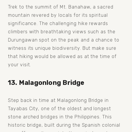
Trek to the summit of Mt. Banahaw, a sacred 
mountain revered by locals for its spiritual 
significance. The challenging hike rewards 
climbers with breathtaking views such as the 
Durungawan spot on the peak and a chance to 
witness its unique biodiversity. But make sure 
that hiking would be allowed as at the time of 
your visit.
13. Malagonlong Bridge
Step back in time at Malagonlong Bridge in 
Tayabas City, one of the oldest and longest 
stone arched bridges in the Philippines. This 
historic bridge, built during the Spanish colonial 