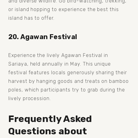
and diverse wildlife. Go bird-watching, trekking, 
or island hopping to experience the best this 
island has to offer.
20. Agawan Festival
Experience the lively Agawan Festival in 
Sariaya, held annually in May. This unique 
festival features locals generously sharing their 
harvest by hanging goods and treats on bamboo 
poles, which participants try to grab during the 
lively procession.
Frequently Asked 
Questions about 