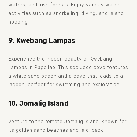
waters, and lush forests. Enjoy various water 
activities such as snorkeling, diving, and island 
hopping.
9. Kwebang Lampas
Experience the hidden beauty of Kwebang 
Lampas in Pagbilao. This secluded cove features 
a white sand beach and a cave that leads to a 
lagoon, perfect for swimming and exploration.
10. Jomalig Island
Venture to the remote Jomalig Island, known for 
its golden sand beaches and laid-back 