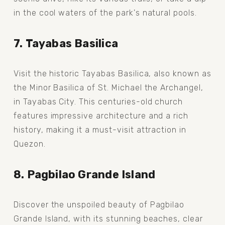
in the cool waters of the park's natural pools.
7. Tayabas Basilica
Visit the historic Tayabas Basilica, also known as 
the Minor Basilica of St. Michael the Archangel, 
in Tayabas City. This centuries-old church 
features impressive architecture and a rich 
history, making it a must-visit attraction in 
Quezon.
8. Pagbilao Grande Island
Discover the unspoiled beauty of Pagbilao 
Grande Island, with its stunning beaches, clear 