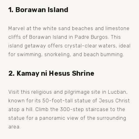
1. Borawan Island
Marvel at the white sand beaches and limestone 
cliffs of Borawan Island in Padre Burgos. This 
island getaway offers crystal-clear waters, ideal 
for swimming, snorkeling, and beach bumming.
2. Kamay ni Hesus Shrine
Visit this religious and pilgrimage site in Lucban, 
known for its 50-foot-tall statue of Jesus Christ 
atop a hill. Climb the 300-step staircase to the 
statue for a panoramic view of the surrounding 
area.