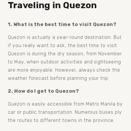
Traveling in Quezon
1. What is the best time to visit Quezon?
Quezon is actually a year-round destination. But 
if you really want to ask, the best time to visit 
Quezon is during the dry season, from November 
to May, when outdoor activities and sightseeing 
are more enjoyable. However, always check the 
weather forecast before planning your trip.
2. How do I get to Quezon?
Quezon is easily accessible from Metro Manila by 
car or public transportation. Numerous buses ply 
the routes to different towns in the province.