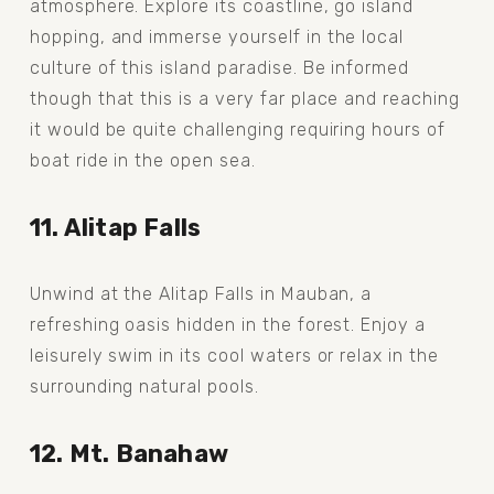
atmosphere. Explore its coastline, go island 
hopping, and immerse yourself in the local 
culture of this island paradise. Be informed 
though that this is a very far place and reaching 
it would be quite challenging requiring hours of 
boat ride in the open sea. 
11. Alitap Falls
Unwind at the Alitap Falls in Mauban, a 
refreshing oasis hidden in the forest. Enjoy a 
leisurely swim in its cool waters or relax in the 
surrounding natural pools.
12. Mt. Banahaw