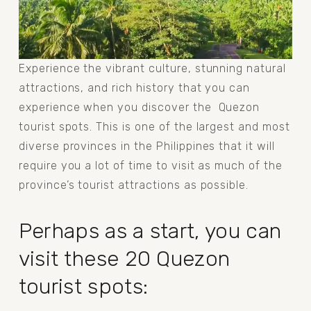
Experience the vibrant culture, stunning natural 
attractions, and rich history that you can 
experience when you discover the  Quezon 
tourist spots. This is one of the largest and most 
diverse provinces in the Philippines that it will 
require you a lot of time to visit as much of the 
province’s tourist attractions as possible.
Perhaps as a start, you can 
visit these 20 Quezon 
tourist spots: