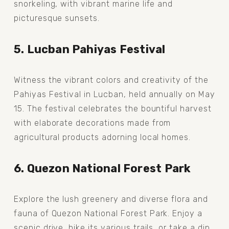
snorkeling, with vibrant marine life and 
picturesque sunsets.
5. Lucban Pahiyas Festival
Witness the vibrant colors and creativity of the 
Pahiyas Festival in Lucban, held annually on May 
15. The festival celebrates the bountiful harvest 
with elaborate decorations made from 
agricultural products adorning local homes.
6. Quezon National Forest Park
Explore the lush greenery and diverse flora and 
fauna of Quezon National Forest Park. Enjoy a 
scenic drive, hike its various trails, or take a dip 