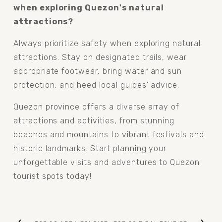
when exploring Quezon's natural 
attractions?
Always prioritize safety when exploring natural 
attractions. Stay on designated trails, wear 
appropriate footwear, bring water and sun 
protection, and heed local guides' advice.
Quezon province offers a diverse array of 
attractions and activities, from stunning 
beaches and mountains to vibrant festivals and 
historic landmarks. Start planning your 
unforgettable visits and adventures to Quezon 
tourist spots today!