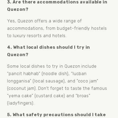
3. Are there accommodations available in 
Quezon?
Yes, Quezon offers a wide range of 
accommodations, from budget-friendly hostels 
to luxury resorts and hotels.
4. What local dishes should I try in 
Quezon?
Some local dishes to try in Quezon include 
"pancit habhab" (noodle dish), "lucban 
longganisa" (local sausage), and "coco jam" 
(coconut jam). Don't forget to taste the famous 
"yema cake" (custard cake) and "broas" 
(ladyfingers).
5. What safety precautions should I take 