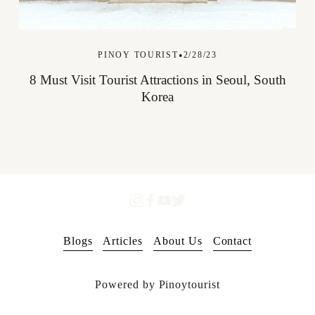
PINOY TOURIST
2/28/23
8 Must Visit Tourist Attractions in Seoul, South
Korea
Blogs
Articles
About Us
Contact
Powered by Pinoytourist