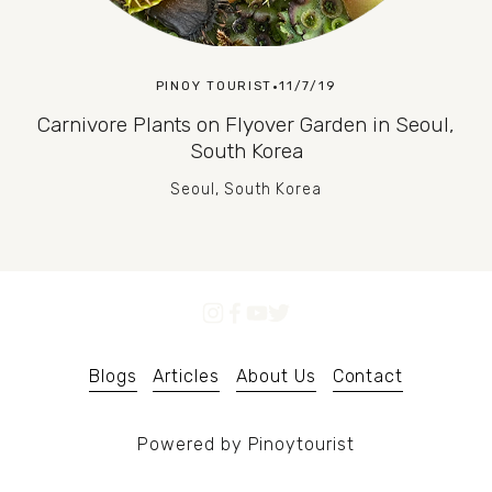
PINOY TOURIST
11/7/19
Carnivore Plants on Flyover Garden in Seoul,
South Korea
Seoul, South Korea
Blogs
Articles
About Us
Contact
Powered by Pinoytourist