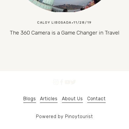
CALOY LIBOSADA
11/28/19
The 360 Camera is a Game Changer in Travel
Blogs
Articles
About Us
Contact
Powered by Pinoytourist