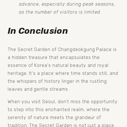
advance, especially during peak seasons, 
as the number of visitors is limited.
In Conclusion
The Secret Garden of Changdeokgung Palace is 
a hidden treasure that encapsulates the 
essence of Korea's natural beauty and royal 
heritage. It's a place where time stands still, and 
the whispers of history linger in the rustling 
leaves and gentle streams.
When you visit Seoul, don't miss the opportunity 
to step into this enchanted realm, where the 
serenity of nature meets the grandeur of 
tradition. The Secret Garden is not just a place 