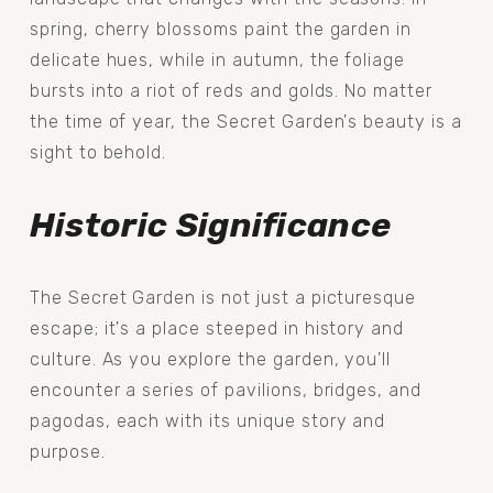
spring, cherry blossoms paint the garden in 
delicate hues, while in autumn, the foliage 
bursts into a riot of reds and golds. No matter 
the time of year, the Secret Garden's beauty is a 
sight to behold.
Historic Significance
The Secret Garden is not just a picturesque 
escape; it's a place steeped in history and 
culture. As you explore the garden, you'll 
encounter a series of pavilions, bridges, and 
pagodas, each with its unique story and 
purpose.