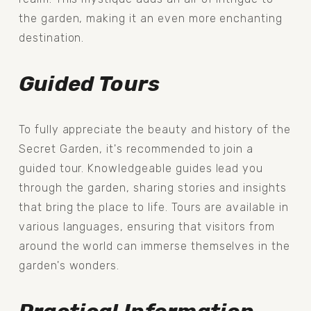
the garden, making it an even more enchanting 
destination.
Guided Tours
To fully appreciate the beauty and history of the 
Secret Garden, it's recommended to join a 
guided tour. Knowledgeable guides lead you 
through the garden, sharing stories and insights 
that bring the place to life. Tours are available in 
various languages, ensuring that visitors from 
around the world can immerse themselves in the 
garden's wonders.