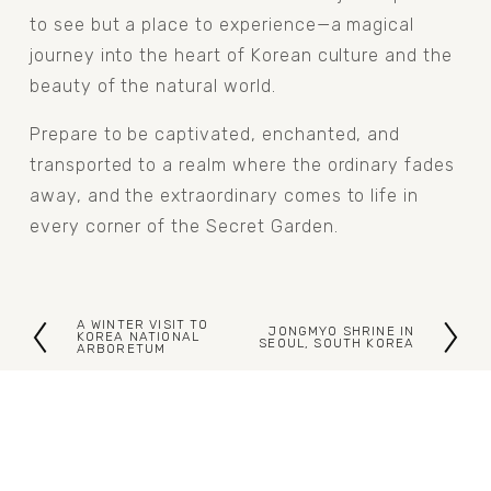
to see but a place to experience—a magical 
journey into the heart of Korean culture and the 
beauty of the natural world.
Prepare to be captivated, enchanted, and 
transported to a realm where the ordinary fades 
away, and the extraordinary comes to life in 
every corner of the Secret Garden.
A WINTER VISIT TO
JONGMYO SHRINE IN
P
KOREA NATIONAL
N
SEOUL, SOUTH KOREA
ARBORETUM
r
e
e
x
v
t
i
o