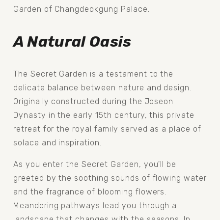
Garden of Changdeokgung Palace.
A Natural Oasis
The Secret Garden is a testament to the 
delicate balance between nature and design. 
Originally constructed during the Joseon 
Dynasty in the early 15th century, this private 
retreat for the royal family served as a place of 
solace and inspiration.
As you enter the Secret Garden, you'll be 
greeted by the soothing sounds of flowing water 
and the fragrance of blooming flowers. 
Meandering pathways lead you through a 
landscape that changes with the seasons. In 