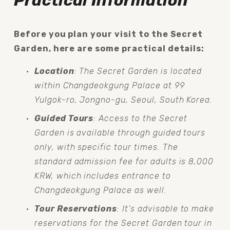
Practical Information
Before you plan your visit to the Secret 
Garden, here are some practical details:
Location
: The Secret Garden is located 
within Changdeokgung Palace at 99 
Yulgok-ro, Jongno-gu, Seoul, South Korea.
Guided Tours
: Access to the Secret 
Garden is available through guided tours 
only, with specific tour times. The 
standard admission fee for adults is 8,000 
KRW, which includes entrance to 
Changdeokgung Palace as well.
Tour Reservations
: It's advisable to make 
reservations for the Secret Garden tour in 