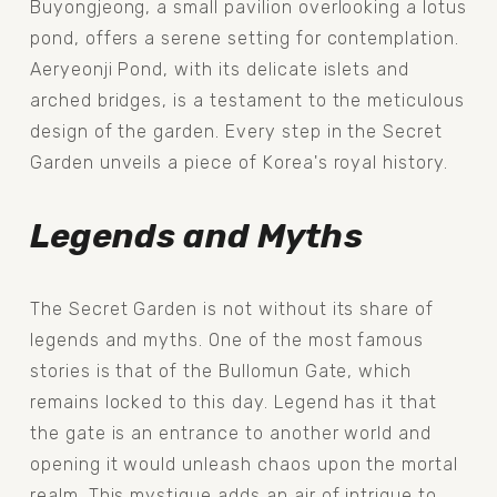
Buyongjeong, a small pavilion overlooking a lotus 
pond, offers a serene setting for contemplation. 
Aeryeonji Pond, with its delicate islets and 
arched bridges, is a testament to the meticulous 
design of the garden. Every step in the Secret 
Garden unveils a piece of Korea's royal history.
Legends and Myths
The Secret Garden is not without its share of 
legends and myths. One of the most famous 
stories is that of the Bullomun Gate, which 
remains locked to this day. Legend has it that 
the gate is an entrance to another world and 
opening it would unleash chaos upon the mortal 
realm. This mystique adds an air of intrigue to 