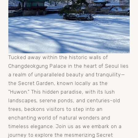
Tucked away within the historic walls of 
Changdeokgung Palace in the heart of Seoul lies 
a realm of unparalleled beauty and tranquility—
the Secret Garden, known locally as the 
"Huwon." This hidden paradise, with its lush 
landscapes, serene ponds, and centuries-old 
trees, beckons visitors to step into an 
enchanting world of natural wonders and 
timeless elegance. Join us as we embark on a 
journey to explore the mesmerizing Secret 