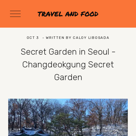
O
TRAVEL AND FOOD
p
e
n
M
OCT 3
WRITTEN BY
CALOY LIBOSADA
e
n
Secret Garden in Seoul -
u
Changdeokgung Secret
Garden