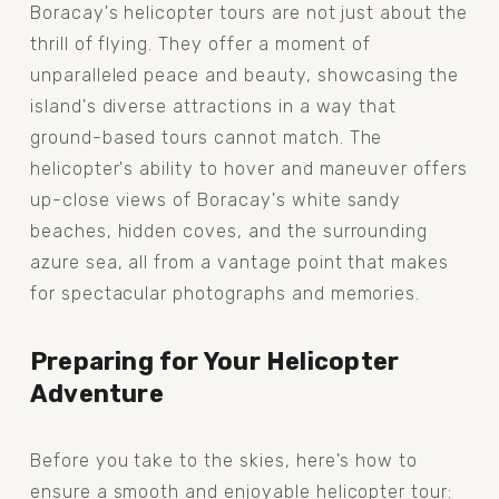
Boracay's helicopter tours are not just about the 
thrill of flying. They offer a moment of 
unparalleled peace and beauty, showcasing the 
island's diverse attractions in a way that 
ground-based tours cannot match. The 
helicopter's ability to hover and maneuver offers 
up-close views of Boracay's white sandy 
beaches, hidden coves, and the surrounding 
azure sea, all from a vantage point that makes 
for spectacular photographs and memories.
Preparing for Your Helicopter 
Adventure
Before you take to the skies, here's how to 
ensure a smooth and enjoyable helicopter tour: