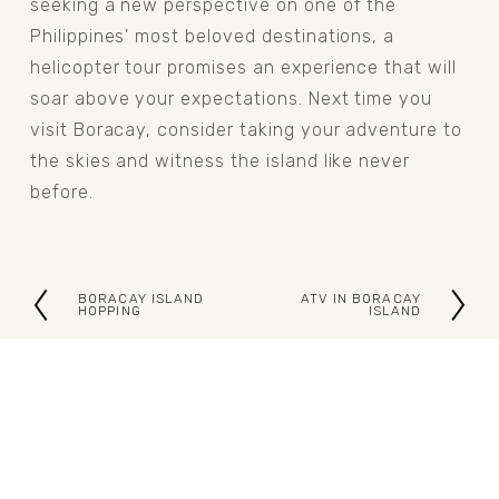
seeking a new perspective on one of the 
Philippines' most beloved destinations, a 
helicopter tour promises an experience that will 
soar above your expectations. Next time you 
visit Boracay, consider taking your adventure to 
the skies and witness the island like never 
before.
BORACAY ISLAND
ATV IN BORACAY
P
N
HOPPING
ISLAND
r
e
e
x
v
t
i
o
u