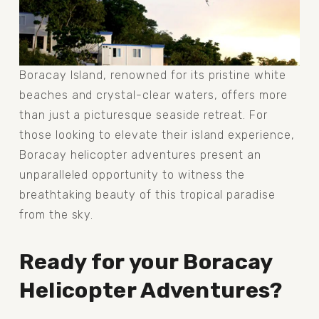
Boracay Island, renowned for its pristine white 
beaches and crystal-clear waters, offers more 
than just a picturesque seaside retreat. For 
those looking to elevate their island experience, 
Boracay helicopter adventures present an 
unparalleled opportunity to witness the 
breathtaking beauty of this tropical paradise 
from the sky. 
Ready for your Boracay 
Helicopter Adventures?