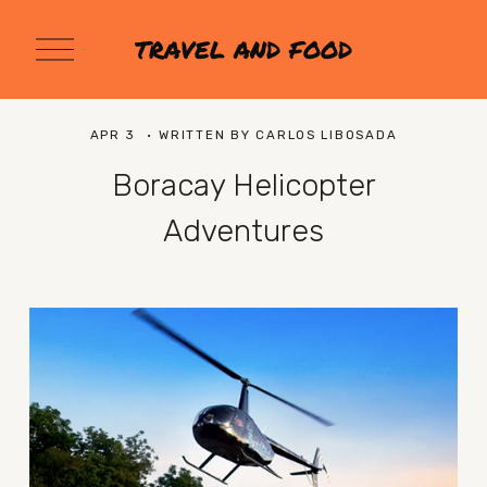
O
TRAVEL AND FOOD
p
e
n
M
APR 3
WRITTEN BY
CARLOS LIBOSADA
e
n
Boracay Helicopter
u
Adventures