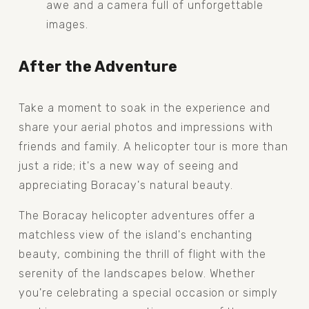
awe and a camera full of unforgettable 
images.
After the Adventure
Take a moment to soak in the experience and 
share your aerial photos and impressions with 
friends and family. A helicopter tour is more than 
just a ride; it's a new way of seeing and 
appreciating Boracay's natural beauty.
The Boracay helicopter adventures offer a 
matchless view of the island's enchanting 
beauty, combining the thrill of flight with the 
serenity of the landscapes below. Whether 
you're celebrating a special occasion or simply 