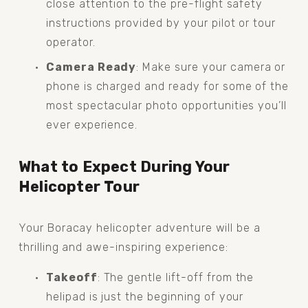
close attention to the pre-flight safety 
instructions provided by your pilot or tour 
operator.
Camera Ready
: Make sure your camera or 
phone is charged and ready for some of the 
most spectacular photo opportunities you’ll 
ever experience.
What to Expect During Your 
Helicopter Tour
Your Boracay helicopter adventure will be a 
thrilling and awe-inspiring experience:
Takeoff
: The gentle lift-off from the 
helipad is just the beginning of your 