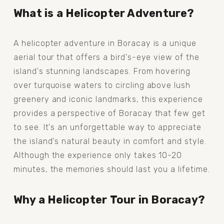
What is a Helicopter Adventure?
A helicopter adventure in Boracay is a unique 
aerial tour that offers a bird's-eye view of the 
island's stunning landscapes. From hovering 
over turquoise waters to circling above lush 
greenery and iconic landmarks, this experience 
provides a perspective of Boracay that few get 
to see. It's an unforgettable way to appreciate 
the island's natural beauty in comfort and style. 
Although the experience only takes 10-20 
minutes, the memories should last you a lifetime.
Why a Helicopter Tour in Boracay?