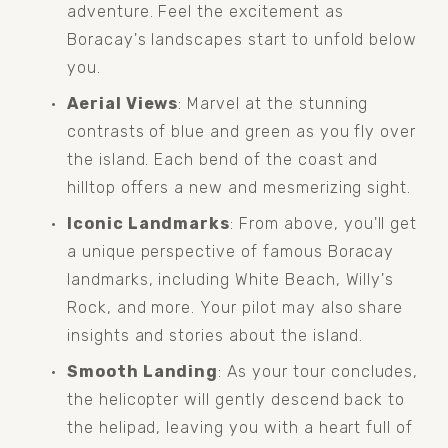
adventure. Feel the excitement as 
Boracay's landscapes start to unfold below 
you.
Aerial Views
: Marvel at the stunning 
contrasts of blue and green as you fly over 
the island. Each bend of the coast and 
hilltop offers a new and mesmerizing sight.
Iconic Landmarks
: From above, you'll get 
a unique perspective of famous Boracay 
landmarks, including White Beach, Willy's 
Rock, and more. Your pilot may also share 
insights and stories about the island.
Smooth Landing
: As your tour concludes, 
the helicopter will gently descend back to 
the helipad, leaving you with a heart full of 