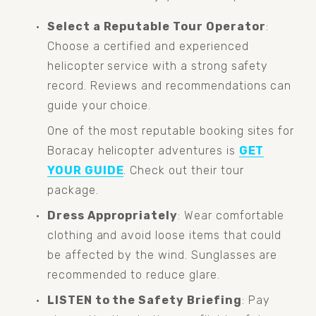
Select a Reputable Tour Operator
: 
Choose a certified and experienced 
helicopter service with a strong safety 
record. Reviews and recommendations can 
guide your choice.
One of the most reputable booking sites for 
Boracay helicopter adventures is 
GET
YOUR GUIDE
. Check out their tour 
package.
Dress Appropriately
: Wear comfortable 
clothing and avoid loose items that could 
be affected by the wind. Sunglasses are 
recommended to reduce glare.
LISTEN to the Safety Briefing
: Pay 