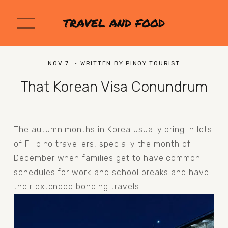
O
TRAVEL AND FOOD
p
e
n
M
NOV 7
WRITTEN BY
PINOY TOURIST
e
n
That Korean Visa Conundrum
u
The autumn months in Korea usually bring in lots 
of Filipino travellers, specially the month of 
December when families get to have common 
schedules for work and school breaks and have 
their extended bonding travels.