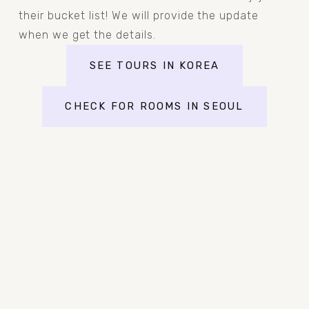
their bucket list! We will provide the update 
when we get the details.
SEE TOURS IN KOREA
CHECK FOR ROOMS IN SEOUL