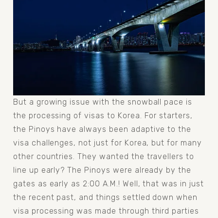
But a growing issue with the snowball pace is 
the processing of visas to Korea. For starters, 
the Pinoys have always been adaptive to the 
visa challenges, not just for Korea, but for many 
other countries. They wanted the travellers to 
line up early? The Pinoys were already by the 
gates as early as 2:00 A.M.! Well, that was in just 
the recent past, and things settled down when 
visa processing was made through third parties 