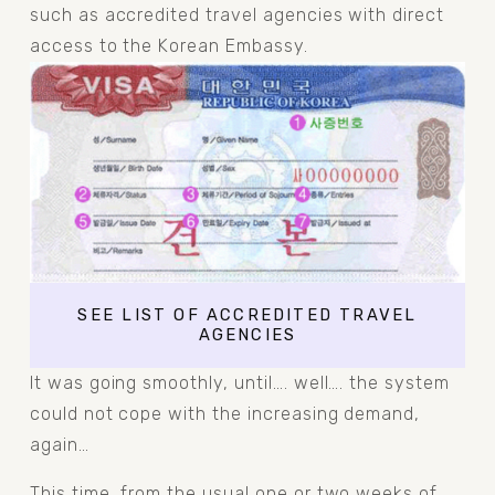
such as accredited travel agencies with direct 
access to the Korean Embassy.
SEE LIST OF ACCREDITED TRAVEL
AGENCIES
It was going smoothly, until…. well…. the system 
could not cope with the increasing demand, 
again…
This time, from the usual one or two weeks of 