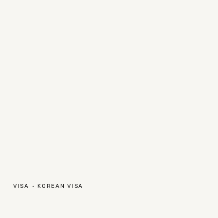
VISA
KOREAN VISA