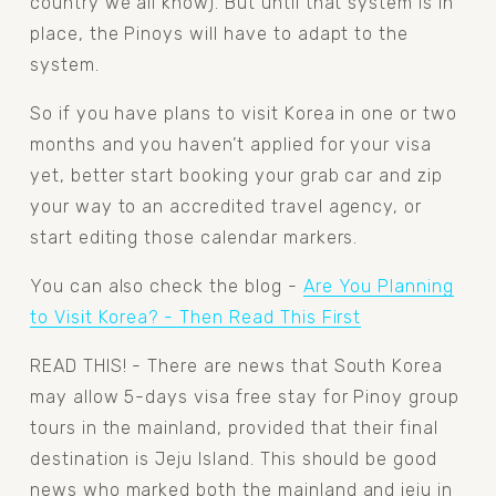
country we all know). But until that system is in 
place, the Pinoys will have to adapt to the 
system.
So if you have plans to visit Korea in one or two 
months and you haven’t applied for your visa 
yet, better start booking your grab car and zip 
your way to an accredited travel agency, or 
start editing those calendar markers.
You can also check the blog - 
Are You Planning
to Visit Korea? - Then Read This First
READ THIS! - There are news that South Korea 
may allow 5-days visa free stay for Pinoy group 
tours in the mainland, provided that their final 
destination is Jeju Island. This should be good 
news who marked both the mainland and jeju in 