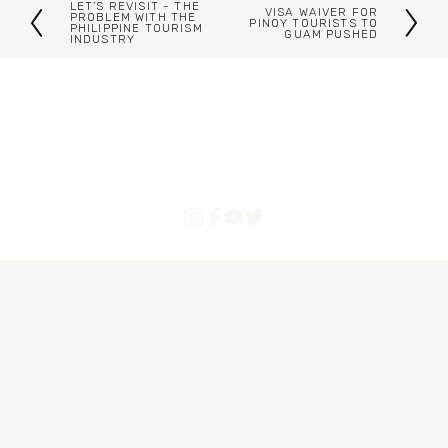
LET’S REVISIT - THE
VISA WAIVER FOR
P
PROBLEM WITH THE
N
PINOY TOURISTS TO
PHILIPPINE TOURISM
GUAM PUSHED
INDUSTRY
r
e
e
x
v
t
i
o
u
s
Blogs
Articles
About Us
Contact
Powered by Pinoytourist