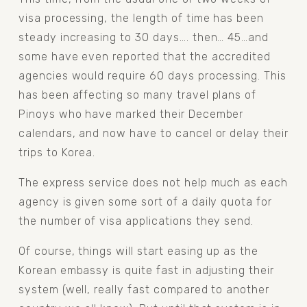
visa processing, the length of time has been 
steady increasing to 30 days…. then… 45…and 
some have even reported that the accredited 
agencies would require 60 days processing. This 
has been affecting so many travel plans of 
Pinoys who have marked their December 
calendars, and now have to cancel or delay their 
trips to Korea.
The express service does not help much as each 
agency is given some sort of a daily quota for 
the number of visa applications they send.
Of course, things will start easing up as the 
Korean embassy is quite fast in adjusting their 
system (well, really fast compared to another 