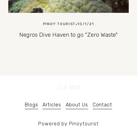
PINOY TOURIST
10/1/21
Negros Dive Haven to go "Zero Waste"
Blogs
Articles
About Us
Contact
Powered by Pinoytourist