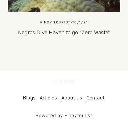
PINOY TOURIST
10/1/21
Negros Dive Haven to go "Zero Waste"
Blogs
Articles
About Us
Contact
Powered by Pinoytourist