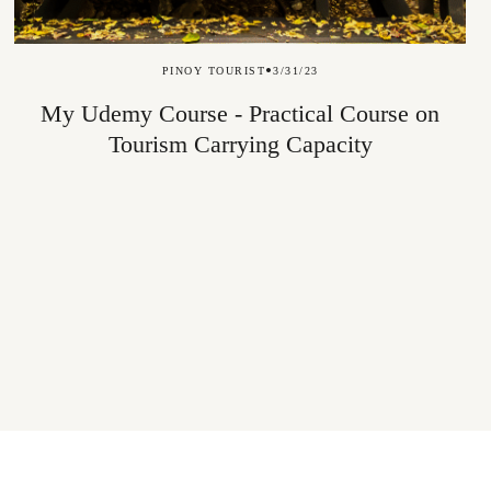
PINOY TOURIST
3/31/23
My Udemy Course - Practical Course on
Tourism Carrying Capacity