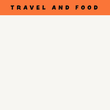
TRAVEL AND FOOD