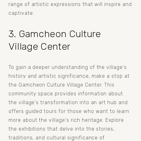
range of artistic expressions that will inspire and 
captivate.
3. Gamcheon Culture 
Village Center
To gain a deeper understanding of the village's 
history and artistic significance, make a stop at 
the Gamcheon Culture Village Center. This 
community space provides information about 
the village's transformation into an art hub and 
offers guided tours for those who want to learn 
more about the village's rich heritage. Explore 
the exhibitions that delve into the stories, 
traditions, and cultural significance of 