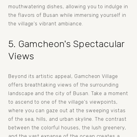
mouthwatering dishes, allowing you to indulge in 
the flavors of Busan while immersing yourself in 
the village's vibrant ambiance.
5. Gamcheon's Spectacular 
Views
Beyond its artistic appeal, Gamcheon Village 
offers breathtaking views of the surrounding 
landscape and the city of Busan. Take a moment 
to ascend to one of the village's viewpoints, 
where you can gaze out at the sweeping vistas 
of the sea, hills, and urban skyline. The contrast 
between the colorful houses, the lush greenery, 
and the vast expanse of the ocean creates a 