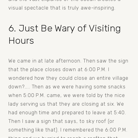
visual spectacle that is truly awe-inspiring.
6. Just Be Wary of Visiting 
Hours
We came in at late afternoon. Then saw the sign 
that the place closes down at 6:00 P.M. I 
wondered how they could close an entire village 
down?….. Then as we were having some snacks 
when 5:00 P.M. came, we were told by the nice 
lady serving us that they are closing at six. We 
had enough time and prepared to leave at 5:40. 
Then I saw a sign that says, to sky roof (or 
something like that). I remembered the 6:00 P.M. 