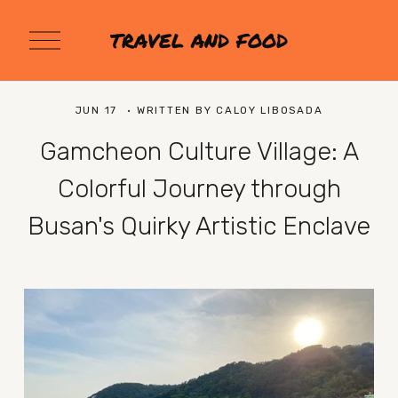
O
TRAVEL AND FOOD
p
e
n
M
JUN 17
WRITTEN BY
CALOY LIBOSADA
e
n
Gamcheon Culture Village: A
u
Colorful Journey through
Busan's Quirky Artistic Enclave