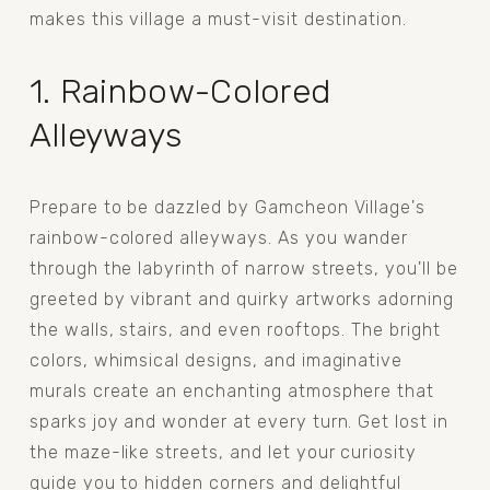
makes this village a must-visit destination.
1. Rainbow-Colored 
Alleyways
Prepare to be dazzled by Gamcheon Village's 
rainbow-colored alleyways. As you wander 
through the labyrinth of narrow streets, you'll be 
greeted by vibrant and quirky artworks adorning 
the walls, stairs, and even rooftops. The bright 
colors, whimsical designs, and imaginative 
murals create an enchanting atmosphere that 
sparks joy and wonder at every turn. Get lost in 
the maze-like streets, and let your curiosity 
guide you to hidden corners and delightful 