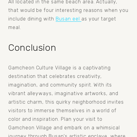
All located in the same beach area. Actually, 
that would be four interesting reasons when you 
include dining with 
Busan eel
as your target 
meal.
Conclusion
Gamcheon Culture Village is a captivating 
destination that celebrates creativity, 
imagination, and community spirit. With its 
vibrant alleyways, imaginative artworks, and 
artistic charm, this quirky neighborhood invites 
visitors to immerse themselves in a world of 
color and inspiration. Plan your visit to 
Gamcheon Village and embark on a whimsical 
journey through Busan's artistic enclave, where