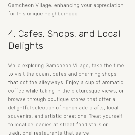
Gamcheon Village, enhancing your appreciation 
for this unique neighborhood.
4. Cafes, Shops, and Local 
Delights
While exploring Gamcheon Village, take the time 
to visit the quaint cafes and charming shops 
that dot the alleyways. Enjoy a cup of aromatic 
coffee while taking in the picturesque views, or 
browse through boutique stores that offer a 
delightful selection of handmade crafts, local 
souvenirs, and artistic creations. Treat yourself 
to local delicacies at street food stalls or 
traditional restaurants that serve 