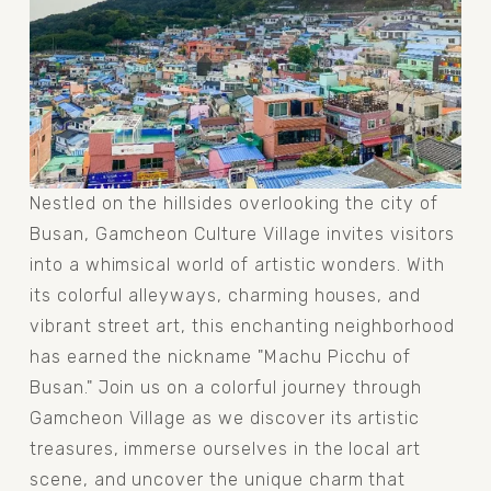
Nestled on the hillsides overlooking the city of 
Busan, Gamcheon Culture Village invites visitors 
into a whimsical world of artistic wonders. With 
its colorful alleyways, charming houses, and 
vibrant street art, this enchanting neighborhood 
has earned the nickname "Machu Picchu of 
Busan." Join us on a colorful journey through 
Gamcheon Village as we discover its artistic 
treasures, immerse ourselves in the local art 
scene, and uncover the unique charm that 