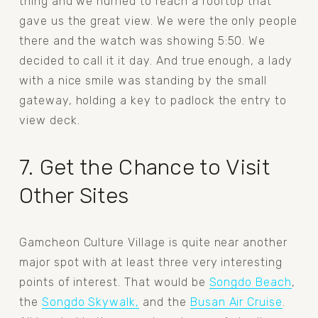
thing and we hurried to reach a rooftop that 
gave us the great view. We were the only people 
there and the watch was showing 5:50. We 
decided to call it it day. And true enough, a lady 
with a nice smile was standing by the small 
gateway, holding a key to padlock the entry to 
view deck. 
7. Get the Chance to Visit 
Other Sites
Gamcheon Culture Village is quite near another 
major spot with at least three very interesting 
points of interest. That would be 
Songdo Beach
, 
the 
Songdo Skywalk,
 and the 
Busan Air Cruise
. 