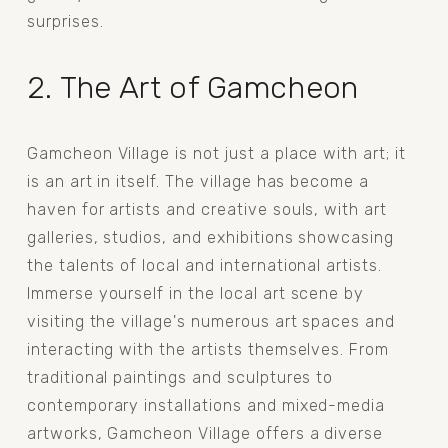
surprises.
2. The Art of Gamcheon
Gamcheon Village is not just a place with art; it 
is an art in itself. The village has become a 
haven for artists and creative souls, with art 
galleries, studios, and exhibitions showcasing 
the talents of local and international artists. 
Immerse yourself in the local art scene by 
visiting the village's numerous art spaces and 
interacting with the artists themselves. From 
traditional paintings and sculptures to 
contemporary installations and mixed-media 
artworks, Gamcheon Village offers a diverse 