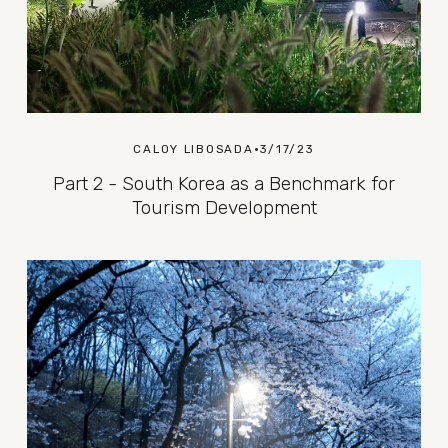
CALOY LIBOSADA
3/17/23
Part 2 - South Korea as a Benchmark for
Tourism Development