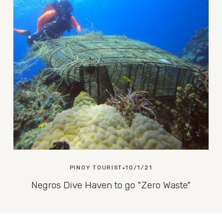
PINOY TOURIST
10/1/21
Negros Dive Haven to go "Zero Waste"