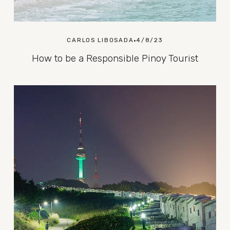
CARLOS LIBOSADA
4/8/23
How to be a Responsible Pinoy Tourist