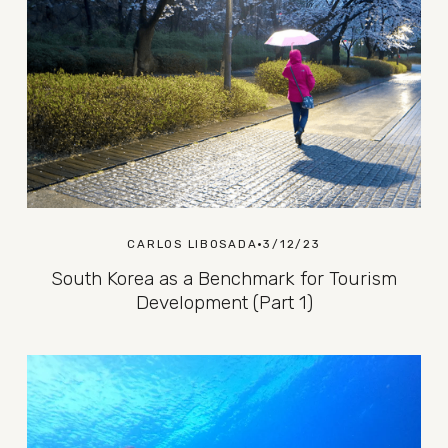
CARLOS LIBOSADA
3/12/23
South Korea as a Benchmark for Tourism
Development (Part 1)